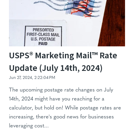
USPS® Marketing Mail™ Rate
Update (July 14th, 2024)
Jun 27, 2024, 2:22:04 PM
The upcoming postage rate changes on July
14th, 2024 might have you reaching for a
calculator, but hold on! While postage rates are
increasing, there's good news for businesses
leveraging cost...