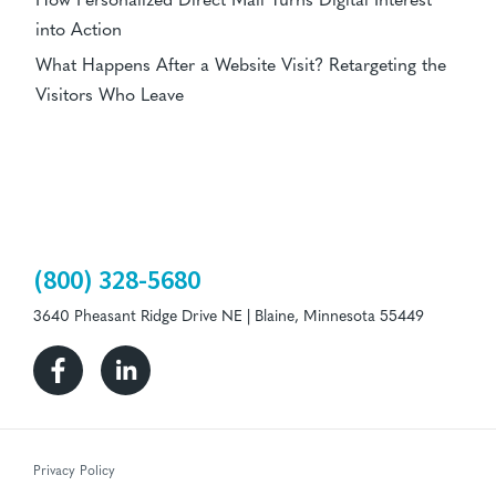
How Personalized Direct Mail Turns Digital Interest
into Action
What Happens After a Website Visit? Retargeting the
Visitors Who Leave
(800) 328-5680
3640 Pheasant Ridge Drive NE | Blaine, Minnesota 55449
Facebook
Linkedin
Privacy Policy