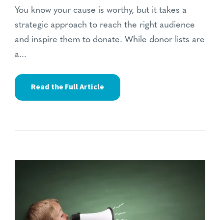
You know your cause is worthy, but it takes a
strategic approach to reach the right audience
and inspire them to donate. While donor lists are
a...
Read the Full Article