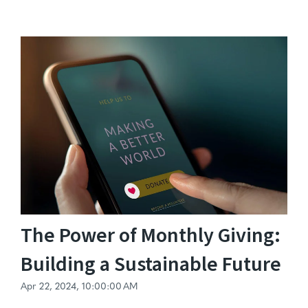
The Power of Monthly Giving:
Building a Sustainable Future
Apr 22, 2024, 10:00:00 AM