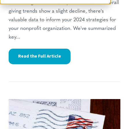
The Giving USA® 2023 report
is in!
While overall
giving trends show a slight decline,
there's
valuable data to inform your 2024 strategies for
your nonprofit organization.
We've summarized
key...
Read the Full Article