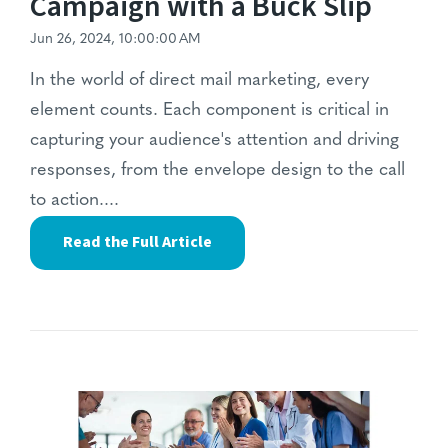
Campaign with a Buck Slip
Jun 26, 2024, 10:00:00 AM
In the world of direct mail marketing, every
element counts. Each component is critical in
capturing your audience's attention and driving
responses, from the envelope design to the call
to action....
Read the Full Article