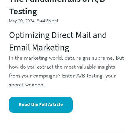
Testing
May 20, 2024, 9:44:36 AM
Optimizing Direct Mail and
Email Marketing
In the marketing world,
data reigns supreme.
But
how do you extract the most valuable insights
from your campaigns?
Enter A/B testing,
your
secret weapon...
Read the Full Article