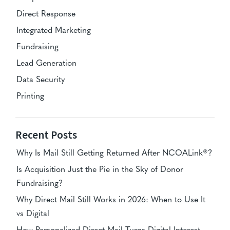
Direct Response
Integrated Marketing
Fundraising
Lead Generation
Data Security
Printing
Recent Posts
Why Is Mail Still Getting Returned After NCOALink®?
Is Acquisition Just the Pie in the Sky of Donor
Fundraising?
Why Direct Mail Still Works in 2026: When to Use It
vs Digital