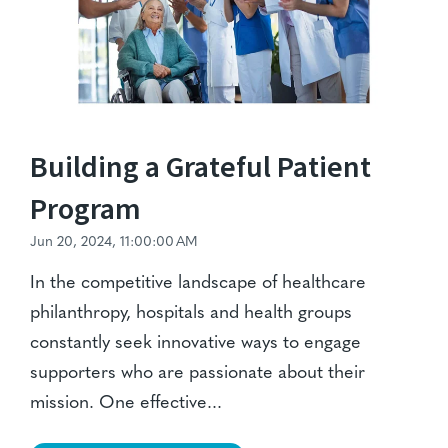
Building a Grateful Patient
Program
Jun 20, 2024, 11:00:00 AM
In the competitive landscape of healthcare
philanthropy, hospitals and health groups
constantly seek innovative ways to engage
supporters who are passionate about their
mission. One effective...