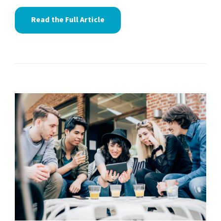
Read the Full Article