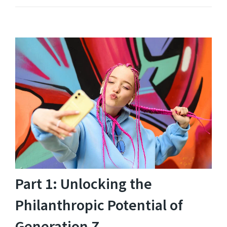
Part 1: Unlocking the
Philanthropic Potential of
Generation Z