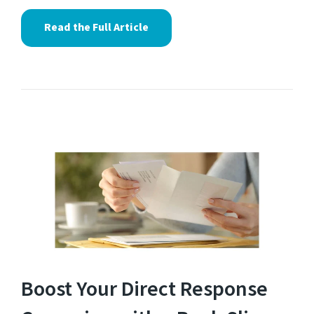
Read the Full Article
Boost Your Direct Response