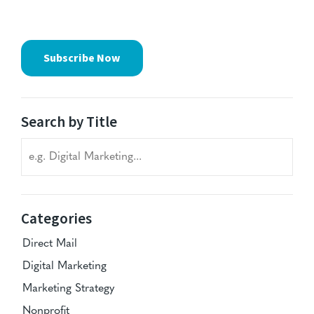
Subscribe Now
Search by Title
Search blog titles
Categories
Direct Mail
Digital Marketing
Marketing Strategy
Nonprofit