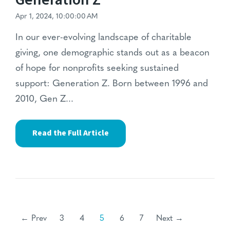
Apr 1, 2024, 10:00:00 AM
In our ever-evolving landscape of charitable
giving, one demographic stands out as a beacon
of hope for nonprofits seeking sustained
support: Generation Z. Born between 1996 and
2010, Gen Z...
Read the Full Article
← Prev
3
4
5
6
7
Next →