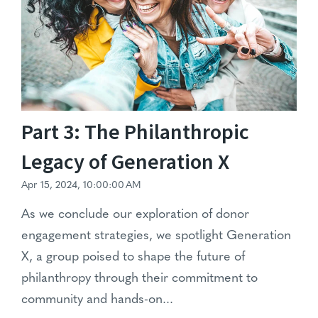
Part 3: The Philanthropic
Legacy of Generation X
Apr 15, 2024, 10:00:00 AM
As we conclude our exploration of donor
engagement strategies, we spotlight Generation
X, a group poised to shape the future of
philanthropy through their commitment to
community and hands-on...