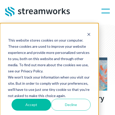
Skip to main content
Streamworks Blog
This website stores cookies on your computer.
These cookies are used to improve your website
experience and provide more personalized services
to you, both on this website and through other
media. To find out more about the cookies we use,
see our Privacy Policy.
We won't track your information when you visit our
site. But in order to comply with your preferences,
we'll have to use just one tiny cookie so that you're
Giving USA® Report Summary
not asked to make this choice again.
Accept
Decline
Jul 10, 2024, 3:09:00 PM