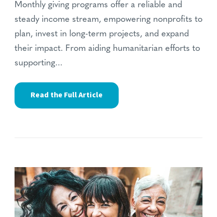
Monthly giving programs offer a reliable and
steady income stream, empowering nonprofits to
plan, invest in long-term projects, and expand
their impact. From aiding humanitarian efforts to
supporting...
Read the Full Article