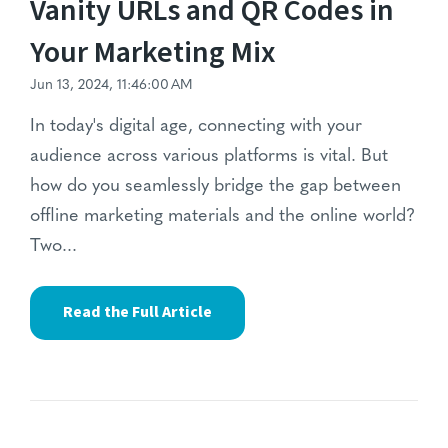
Vanity URLs and QR Codes in
Your Marketing Mix
Jun 13, 2024, 11:46:00 AM
In today's digital age,
connecting with your
audience across various platforms is vital.
But
how do you seamlessly bridge the gap between
offline marketing materials and the online world?
Two...
Read the Full Article