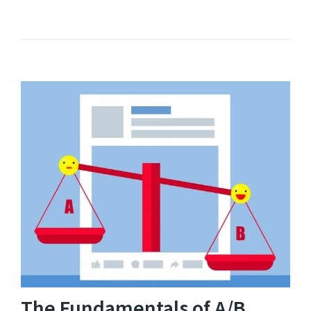
The Fundamentals of A/B