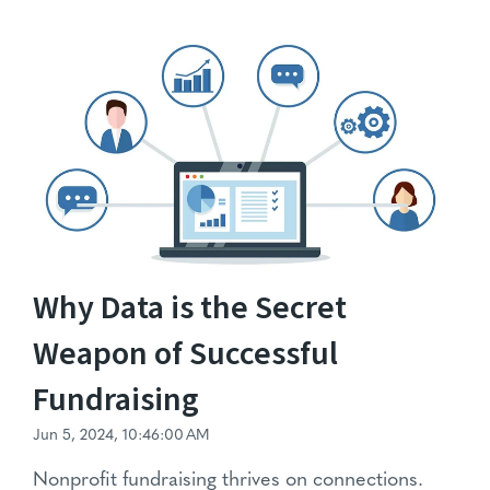
Why Data is the Secret
Weapon of Successful
Fundraising
Jun 5, 2024, 10:46:00 AM
Nonprofit fundraising
thrives on connections.