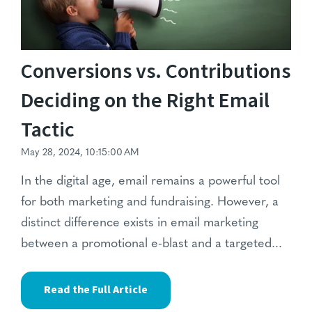
Conversions vs. Contributions
Deciding on the Right Email
Tactic
May 28, 2024, 10:15:00 AM
In the digital age,
email remains a powerful tool
for both marketing and fundraising.
However, a
distinct difference exists in email marketing
between a promotional e-blast and a targeted...
Read the Full Article