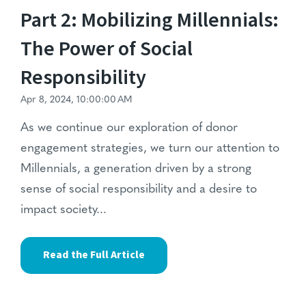
Part 2: Mobilizing Millennials:
The Power of Social
Responsibility
Apr 8, 2024, 10:00:00 AM
As we continue our exploration of donor
engagement strategies, we turn our attention to
Millennials, a generation driven by a strong
sense of social responsibility and a desire to
impact society...
Read the Full Article