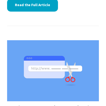
Read the Full Article