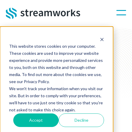
Skip to main content
This website stores cookies on your computer.
These cookies are used to improve your website
experience and provide more personalized services
to you, both on this website and through other
media. To find out more about the cookies we use,
see our Privacy Policy.
We won't track your information when you visit our
site. But in order to comply with your preferences,
we'll have to use just one tiny cookie so that you're
not asked to make this choice again.
Accept
Decline
FULFILLMENT SERVICES