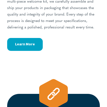
multi-piece welcome kit, we carefully assemble and
ship your products in packaging that showcases the
quality and integrity of your brand. Every step of the
process is designed to meet your specifications,
delivering a polished, professional result every time.
Learn More