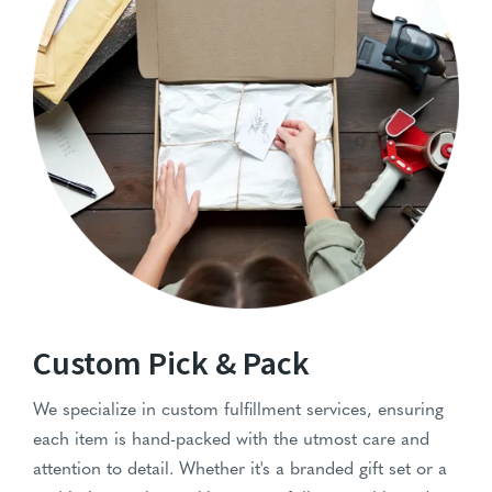
Pick-N-Pack-Services
Custom Pick & Pack
We specialize in custom fulfillment services, ensuring
each item is hand-packed with the utmost care and
attention to detail. Whether it's a branded gift set or a