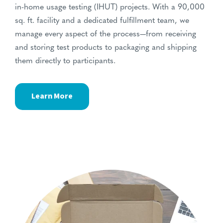
in-home usage testing (IHUT) projects. With a 90,000
sq. ft. facility and a dedicated fulfillment team, we
manage every aspect of the process—from receiving
and storing test products to packaging and shipping
them directly to participants.
Learn More