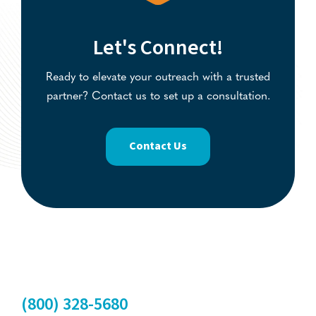
Let's Connect!
Ready to elevate your outreach with a trusted
partner? Contact us to set up a consultation.
Contact Us
(800) 328-5680