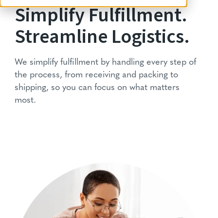
Simplify Fulfillment.
Streamline Logistics.
We simplify fulfillment by handling every step of
the process, from receiving and packing to
shipping, so you can focus on what matters
most.