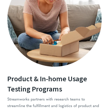
IHUT-Services
Product & In-home Usage
Testing Programs
Streamworks partners with research teams to
streamline the fulfillment and logistics of product and