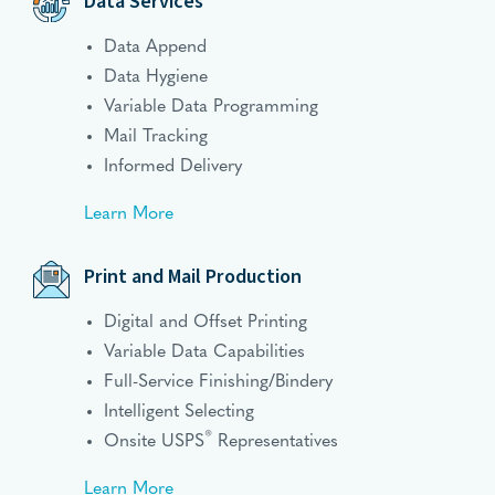
Data Services
Data Append
Data Hygiene
Variable Data Programming
Mail Tracking
Informed Delivery
Learn More
Print and Mail Production
Digital and Offset Printing
Variable Data Capabilities
Full-Service Finishing/Bindery
Intelligent Selecting
®
Onsite USPS
Representatives
Learn More