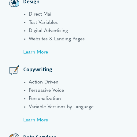
Design
Direct Mail
Test Variables
Digital Advertising
Websites & Landing Pages
Learn More
Copywriting
Action Driven
Persuasive Voice
Personalization
Variable Versions by Language
Learn More