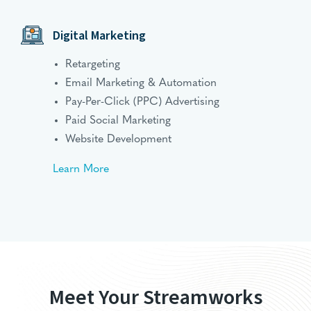
Digital Marketing
Retargeting
Email Marketing & Automation
Pay-Per-Click (PPC) Advertising
Paid Social Marketing
Website Development
Learn More
Meet Your Streamworks