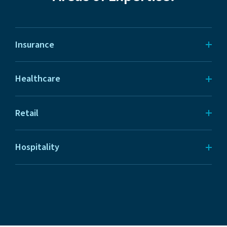
Insurance
Healthcare
Retail
Hospitality