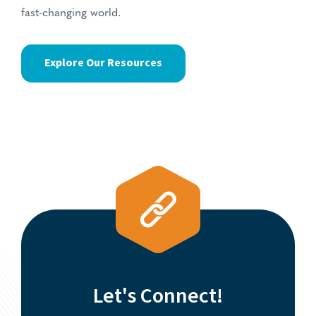
fast-changing world.
Explore Our Resources
Let's Connect!