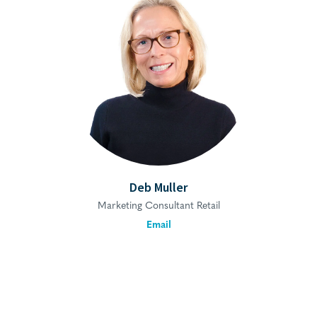
Deb Muller
Marketing Consultant Retail
Email