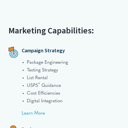
Marketing Capabilities:
Campaign Strategy
Package Engineering
Testing Strategy
List Rental
®
USPS
Guidance
Cost Efficiencies
Digital Integration
Learn More