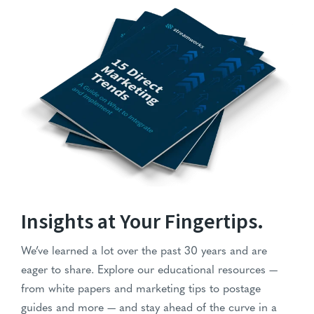
Stack of '15 Direct Marketing Trends' guides with blue cover
Insights at Your Fingertips.
We’ve learned a lot over the past 30 years and are
eager to share. Explore our educational resources —
from white papers and marketing tips to postage
guides and more — and stay ahead of the curve in a