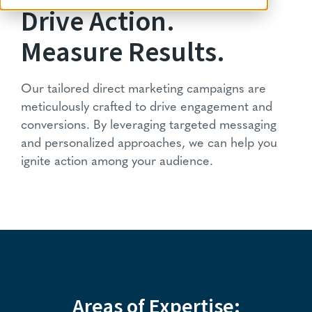
Drive Action.
Measure Results.
Our tailored direct marketing campaigns are
meticulously crafted to drive engagement and
conversions. By leveraging targeted messaging
and personalized approaches, we can help you
ignite action among your audience.
Areas of Expertise: