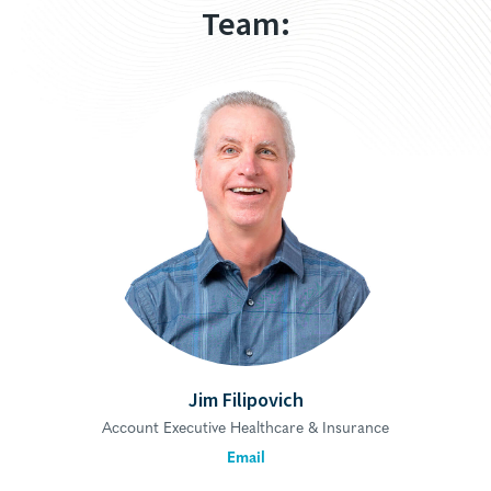
Team:
Jim Filipovich
Account Executive Healthcare & Insurance
Email