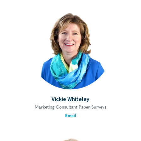
Vickie Whiteley
Marketing Consultant Paper Surveys
Email