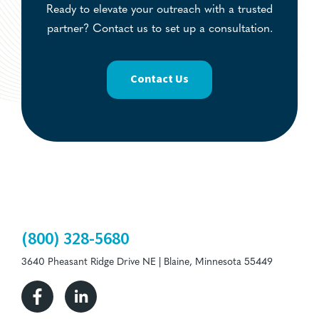
Ready to elevate your outreach with a trusted
partner? Contact us to set up a consultation.
Contact Us
(800) 328-5680
3640 Pheasant Ridge Drive NE | Blaine, Minnesota 55449
Facebook
Linkedin