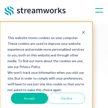
Skip to main content
This website stores cookies on your computer.
These cookies are used to improve your website
experience and provide more personalized services
to you, both on this website and through other
media. To find out more about the cookies we use,
see our Privacy Policy.
We won't track your information when you visit our
site. But in order to comply with your preferences,
we'll have to use just one tiny cookie so that you're
not asked to make this choice again.
Accept
Decline
MARKETING CAMPAIGNS