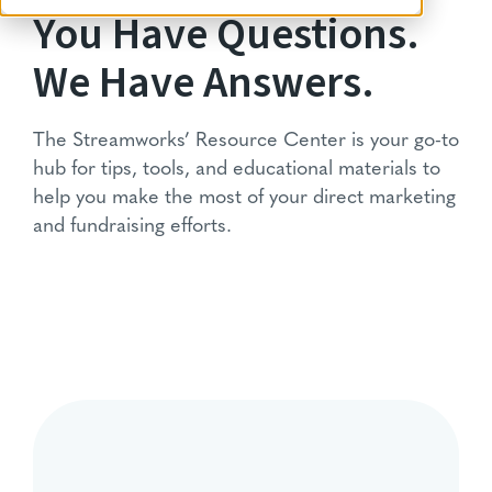
You Have Questions.
We Have Answers.
The Streamworks’ Resource Center is your go-to
hub for tips, tools, and educational materials to
help you make the most of your direct marketing
and fundraising efforts.