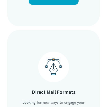
Direct Mail Formats
Looking for new ways to engage your