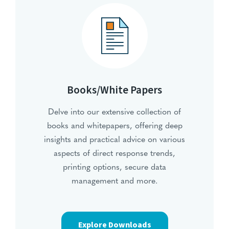
Books/White Papers
Delve into our extensive collection of
books and whitepapers, offering deep
insights and practical advice on various
aspects of direct response trends,
printing options, secure data
management and more.
Explore Downloads