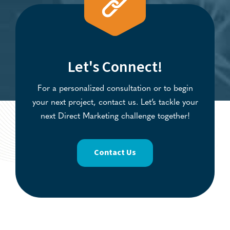
Let's Connect!
For a personalized consultation or to begin
your next project, contact us. Let’s tackle your
next Direct Marketing challenge together!
Contact Us