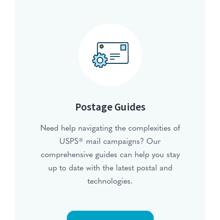
Postage Guides
Need help navigating the complexities of
USPS® mail campaigns? Our
comprehensive guides can help you stay
up to date with the latest postal and
technologies.