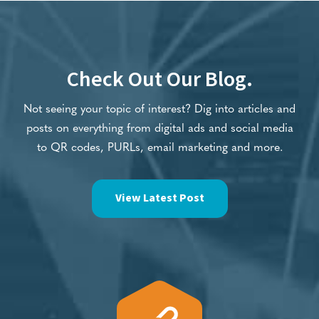
Check Out Our Blog.
Not seeing your topic of interest? Dig into articles and
posts on everything from digital ads and social media
to QR codes, PURLs, email marketing and more.
View Latest Post