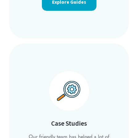
Explore Guides
Case Studies
Our friendly team has helped a lot of