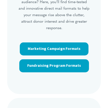
audience? Here, you’ll find time-tested
and innovative direct mail formats to help
your message rise above the clutter,
attract donor interest and drive greater
response.
Marketing Campaign Formats
Fundraising Program Formats