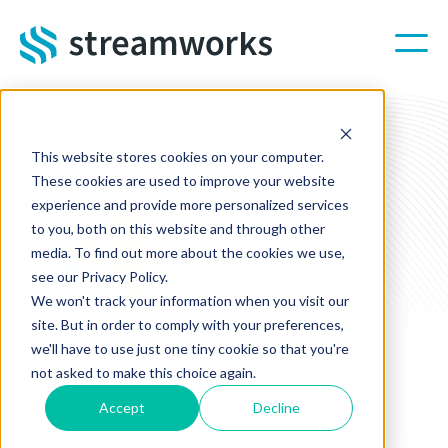
Skip to main content
This website stores cookies on your computer.
These cookies are used to improve your website
experience and provide more personalized services
to you, both on this website and through other
media. To find out more about the cookies we use,
see our Privacy Policy.
We won't track your information when you visit our
site. But in order to comply with your preferences,
we'll have to use just one tiny cookie so that you're
not asked to make this choice again.
Accept
Decline
RESOURCES