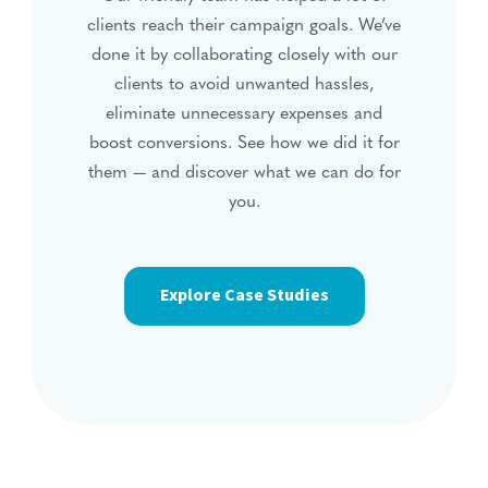
clients reach their campaign goals. We’ve
done it by collaborating closely with our
clients to avoid unwanted hassles,
eliminate unnecessary expenses and
boost conversions. See how we did it for
them — and discover what we can do for
you.
Explore Case Studies