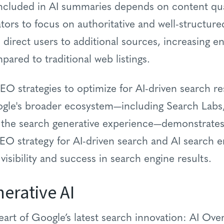
included in AI summaries depends on content qua
ators to focus on authoritative and well-structure
 direct users to additional sources, increasing 
pared to traditional web listings.
O strategies to optimize for AI-driven search re
ogle's broader ecosystem—including Search Labs,
the search generative experience—demonstrates 
EO strategy for AI-driven search and AI search 
 visibility and success in search engine results.
erative AI
eart of Google’s latest search innovation: AI Ove