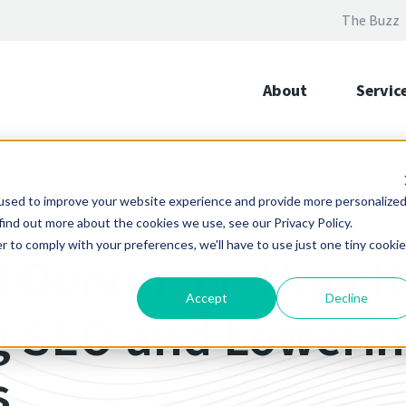
The Buzz
About
Servic
used to improve your website experience and provide more personalize
find out more about the cookies we use, see our Privacy Policy.
r to comply with your preferences, we'll have to use just one tiny cookie
I Overview: How It
Accept
Decline
 SEO and Lowering
s