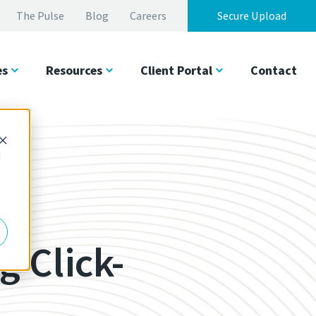
The Pulse
Blog
Careers
Secure Upload
es
Resources
Client Portal
Contact
d
's
 Click-