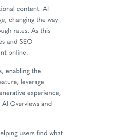
tional content. AI
ge, changing the way
ough rates. As this
ses and SEO
nt online.
s, enabling the
eature, leverage
generative experience,
o AI Overviews and
elping users find what