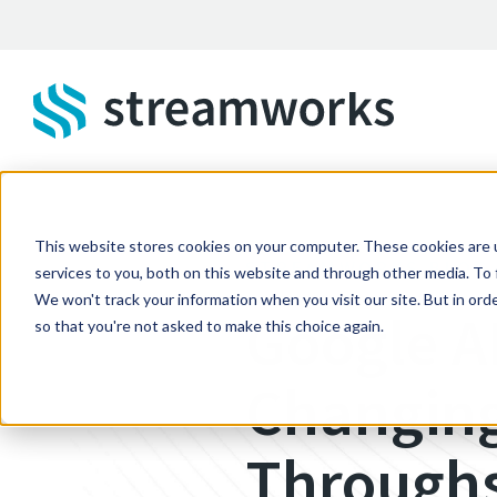
Skip to main content
This website stores cookies on your computer. These cookies are 
STREAMWORKS BLOG
services to you, both on this website and through other media. To 
We won't track your information when you visit our site. But in orde
Google A
so that you're not asked to make this choice again.
Changing
Through