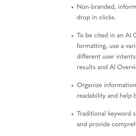
Non-branded, informat
drop in clicks.
To be cited in an AI
formatting, use a var
different user intent
results and AI Overv
Organize information
readability and help
Traditional keyword 
and provide compreh