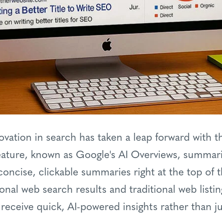
vation in search has taken a leap forward with th
eature, known as Google's AI Overviews, summari
concise, clickable summaries right at the top of t
ional web search results and traditional web listi
ceive quick, AI-powered insights rather than just 