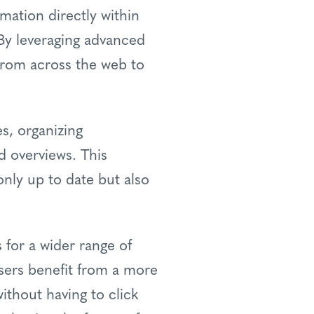
mation directly within
 By leveraging advanced
from across the web to
s, organizing
d overviews. This
nly up to date but also
for a wider range of
users benefit from a more
ithout having to click