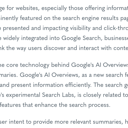
nge for websites, especially those offering informa
nently featured on the search engine results pa
 presented and impacting visibility and click-thr
 widely integrated into Google Search, busines
nk the way users discover and interact with conte
s the core technology behind Google's AI Overview
aries. Google's AI Overviews, as a new search f
and present information efficiently. The search 
's experimental Search Labs, is closely related t
 features that enhance the search process.
ser intent to provide more relevant summaries, h