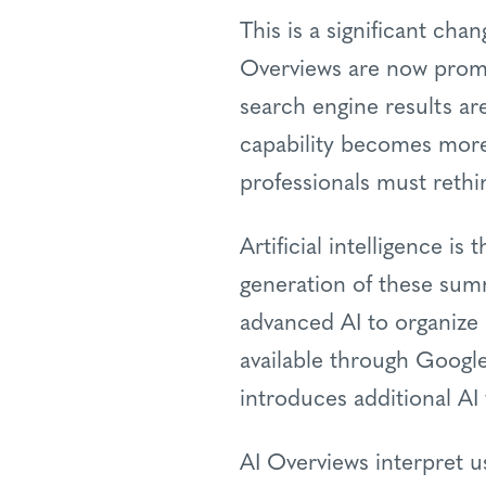
This is a significant cha
Overviews are now promi
search engine results are
capability becomes more
professionals must rethi
Artificial intelligence i
generation of these summ
advanced AI to organize 
available through Google
introduces additional AI
AI Overviews interpret u