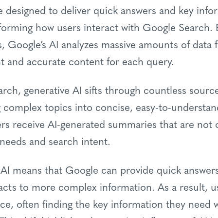
designed to deliver quick answers and key infor
sforming how users interact with Google Search.
, Google’s AI analyzes massive amounts of data 
nt and accurate content for each query.
rch, generative AI sifts through countless source
ng complex topics into concise, easy-to-understan
rs receive AI-generated summaries that are not o
c needs and search intent.
 AI means that Google can provide quick answers 
acts to more complex information. As a result, 
nce, often finding the key information they need w