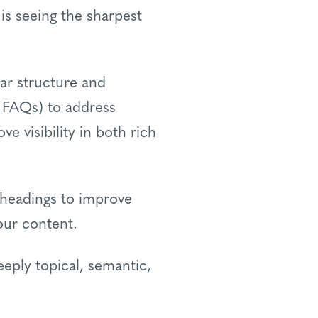
is seeing the sharpest
ar structure and
d FAQs) to address
e visibility in both rich
r headings to improve
our content.
eply topical, semantic,