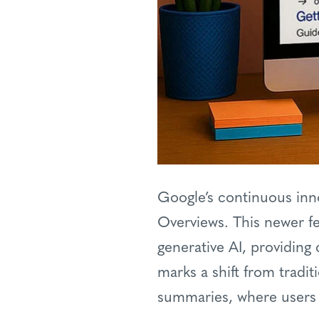
Google’s continuous inno
Overviews. This newer f
generative AI, providing 
marks a shift from tradit
summaries, where users re