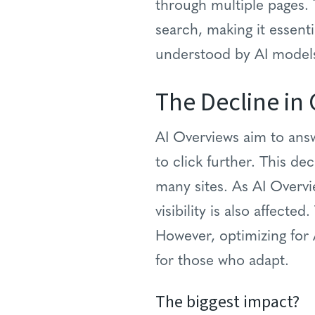
through multiple pages. T
search, making it essent
understood by AI model
The Decline in 
AI Overviews aim to answ
to click further. This dec
many sites. As AI Overv
visibility is also affect
However, optimizing for A
for those who adapt.
The biggest impact?