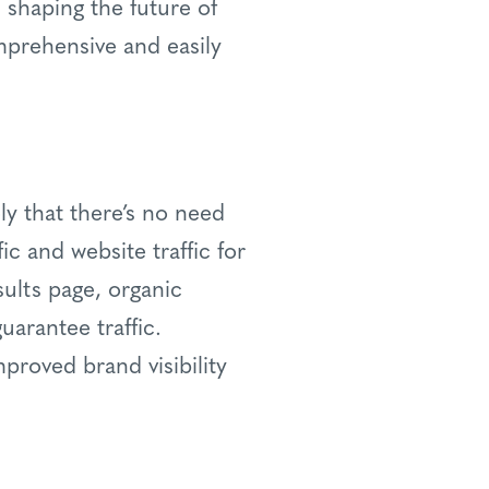
n shaping the future of
omprehensive and easily
ly that there’s no need
fic and website traffic for
ults page, organic
uarantee traffic.
mproved brand visibility