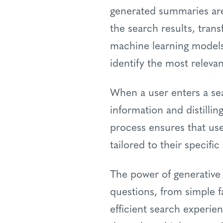
generated summaries are 
the search results, tran
machine learning models
identify the most releva
When a user enters a sea
information and distilli
process ensures that use
tailored to their specifi
The power of generative
questions, from simple f
efficient search experie