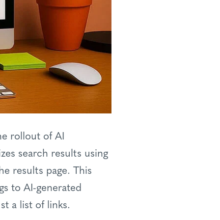
e rollout of AI
zes search results using
he results page. This
ngs to AI-generated
a list of links.