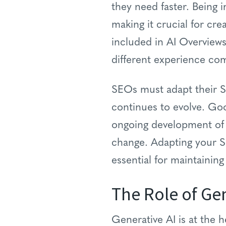
they need faster. Being 
making it crucial for cre
included in AI Overviews
different experience com
SEOs must adapt their SE
continues to evolve. Go
ongoing development of 
change. Adapting your S
essential for maintaining
The Role of Gen
Generative AI is at the h