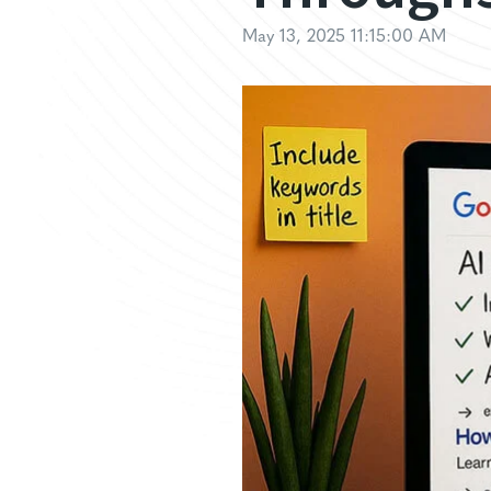
May 13, 2025 11:15:00 AM