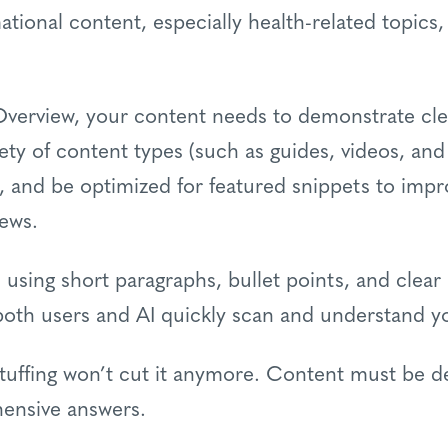
ional content, especially health-related topics, 
 Overview, your content needs to demonstrate cle
iety of content types (such as guides, videos, an
s, and be optimized for featured snippets to improv
iews.
 using short paragraphs, bullet points, and clea
 both users and AI quickly scan and understand y
stuffing won’t cut it anymore. Content must be de
ensive answers.