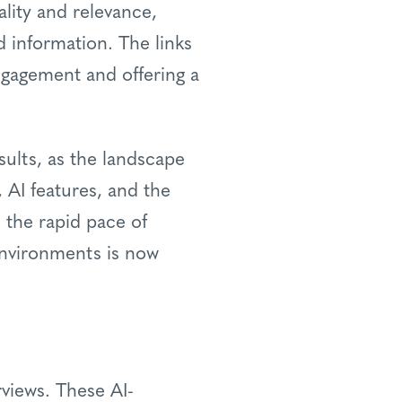
lity and relevance,
d information. The links
engagement and offering a
sults, as the landscape
 AI features, and the
the rapid pace of
environments is now
rviews. These AI-