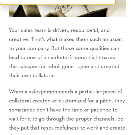
Your sales team is driven, resourceful, and
creative. That’s what makes them such an asset
to your company. But those same qualities can
lead to one of a marketer’s worst nightmares:
the salesperson who’s gone rogue and created
their own collateral.
When a salesperson needs a particular piece of
collateral created or customized for a pitch, they
sometimes don’t have the time or patience to
wait for it to go through the proper channels. So
they put that resourcefulness to work and create