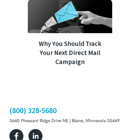
Why You Should Track
Your Next Direct Mail
Campaign
(800) 328-5680
3640 Pheasant Ridge Drive NE | Blaine, Minnesota 55449
Facebook
Linkedin