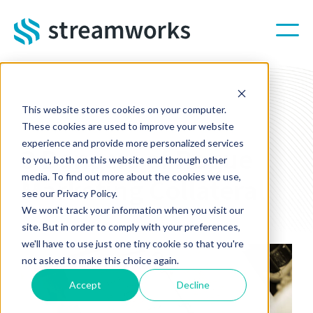
Skip to main content
This website stores cookies on your computer.
STREAMWORKS BLOG
These cookies are used to improve your website
experience and provide more personalized services
3 Dangers of Rogue
to you, both on this website and through other
media. To find out more about the cookies we use,
Marketing Collateral
see our Privacy Policy.
We won't track your information when you visit our
Feb 22, 2023 4:51:10 PM
site. But in order to comply with your preferences,
we'll have to use just one tiny cookie so that you're
not asked to make this choice again.
Accept
Decline