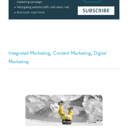
,
,
Integrated Marketing
Content Marketing
Digital
Marketing