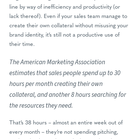
line by way of inefficiency and productivity (or
lack thereof). Even if your sales team manage to
create their own collateral without misusing your
brand identity, it’s still not a productive use of
their time.
The American Marketing Association
estimates that sales people spend up to 30
hours per month creating their own
collateral, and another 8 hours searching for
the resources they need.
That’s 38 hours – almost an entire week out of
every month – they’re
not
spending pitching,