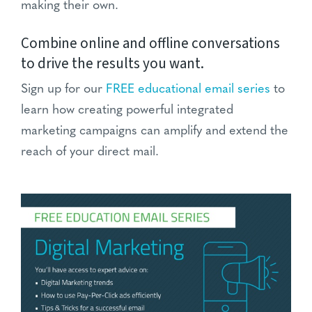
making their own.
Combine online and offline conversations
to drive the results you want.
Sign up for our
FREE educational email series
to
learn how creating powerful integrated
marketing campaigns can amplify and extend the
reach of your direct mail.