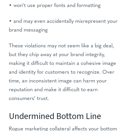
• won’t use proper fonts and formatting
• and may even accidentally misrepresent your
brand messaging
These violations may not seem like a big deal,
but they chip away at your brand integrity,
making it difficult to maintain a cohesive image
and identity for customers to recognize. Over
time, an inconsistent image can harm your
reputation and make it difficult to earn
consumers’ trust.
Undermined Bottom Line
Rogue marketing collateral affects your bottom