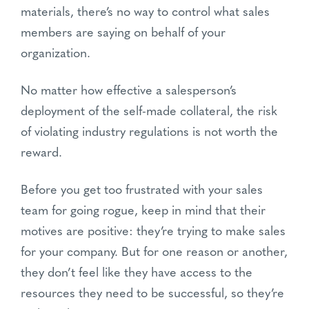
materials, there’s no way to control what sales
members are saying on behalf of your
organization.
No matter how effective a salesperson’s
deployment of the self-made collateral, the risk
of violating industry regulations is not worth the
reward.
Before you get too frustrated with your sales
team for going rogue, keep in mind that their
motives are positive: they’re trying to make sales
for your company. But for one reason or another,
they don’t feel like they have access to the
resources they need to be successful, so they’re