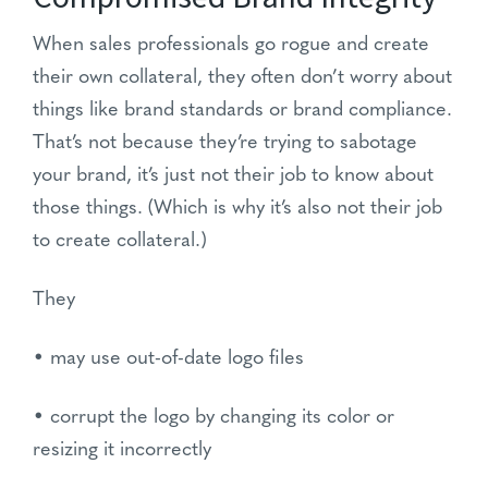
When sales professionals go rogue and create
their own collateral, they often don’t worry about
things like brand standards or brand compliance.
That’s not because they’re trying to sabotage
your brand, it’s just not their job to know about
those things. (Which is why it’s also not their job
to create collateral.)
They
• may use out-of-date logo files
• corrupt the logo by changing its color or
resizing it incorrectly