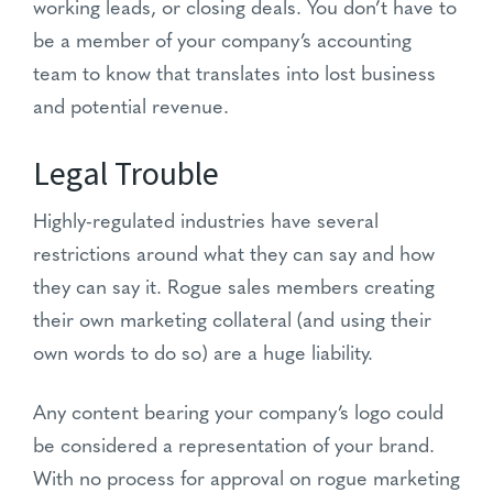
working leads, or closing deals. You don’t have to
be a member of your company’s accounting
team to know that translates into lost business
and potential revenue.
Legal Trouble
Highly-regulated industries have several
restrictions around what they can say and how
they can say it. Rogue sales members creating
their own marketing collateral (and using their
own words to do so) are a huge liability.
Any content bearing your company’s logo could
be considered a representation of your brand.
With no process for approval on rogue marketing