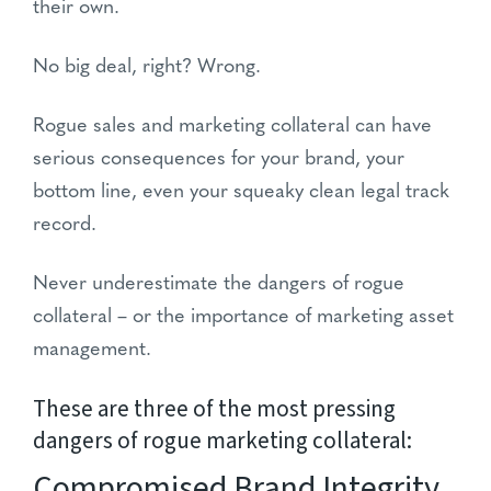
their own.
No big deal, right? Wrong.
Rogue sales and marketing collateral can have
serious consequences for your brand, your
bottom line, even your squeaky clean legal track
record.
Never underestimate the dangers of rogue
collateral – or the importance of marketing asset
management.
These are three of the most pressing
dangers of rogue marketing collateral:
Compromised Brand Integrity