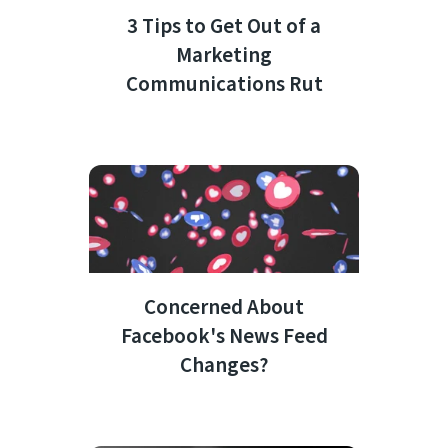
3 Tips to Get Out of a
Marketing
Communications Rut
Concerned About
Facebook's News Feed
Changes?