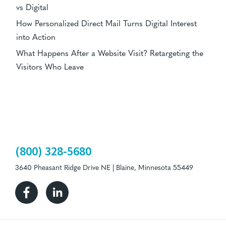
vs Digital
How Personalized Direct Mail Turns Digital Interest
into Action
What Happens After a Website Visit? Retargeting the
Visitors Who Leave
(800) 328-5680
3640 Pheasant Ridge Drive NE | Blaine, Minnesota 55449
Facebook
Linkedin