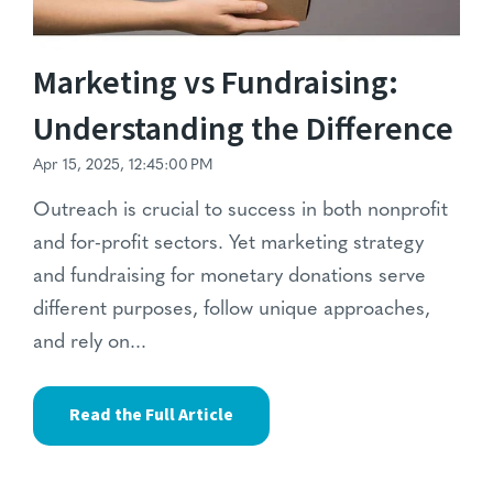
Marketing vs Fundraising:
Understanding the Difference
Apr 15, 2025, 12:45:00 PM
Outreach is crucial to success in both nonprofit
and for-profit sectors. Yet marketing strategy
and fundraising for monetary donations serve
different purposes, follow unique approaches,
and rely on...
Read the Full Article