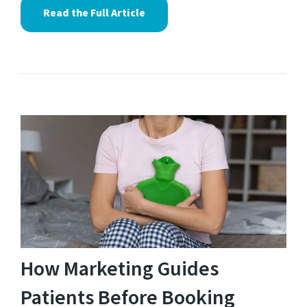
Read the Full Article
How Marketing Guides
Patients Before Booking