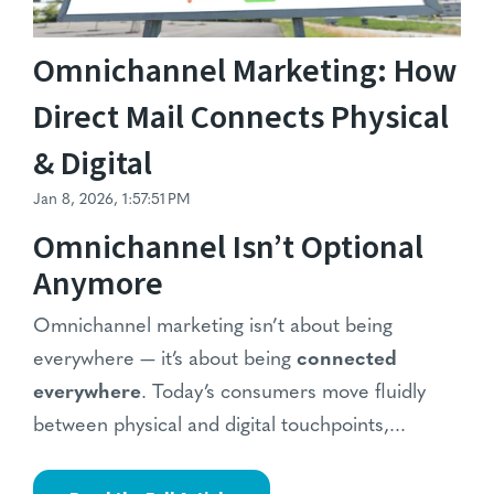
Omnichannel Marketing: How
Direct Mail Connects Physical
& Digital
Jan 8, 2026, 1:57:51 PM
Omnichannel Isn’t Optional
Anymore
Omnichannel marketing isn’t about being
everywhere — it’s about being
connected
everywhere
. Today’s consumers move fluidly
between physical and digital touchpoints,...