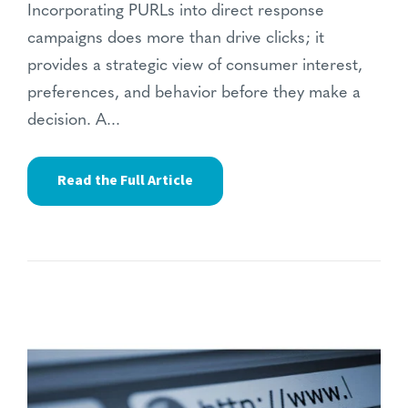
Incorporating PURLs into direct response
campaigns does more than drive clicks; it
provides a strategic view of consumer interest,
preferences, and behavior before they make a
decision. A...
Read the Full Article