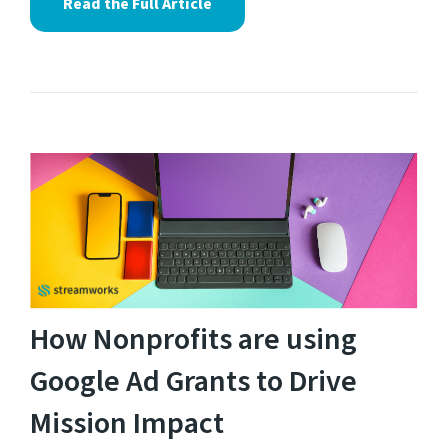
Read the Full Article
How Nonprofits are using
Google Ad Grants to Drive
Mission Impact