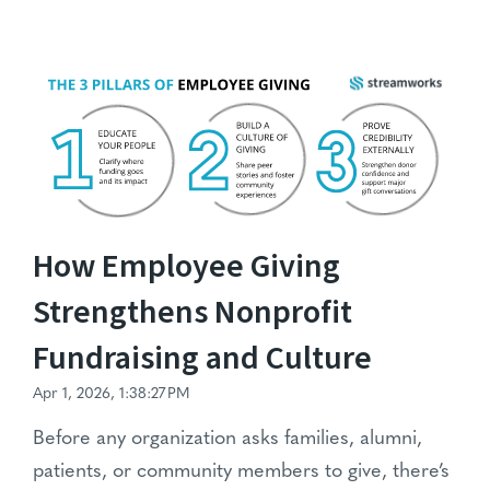
How Employee Giving
Strengthens Nonprofit
Fundraising and Culture
Apr 1, 2026, 1:38:27 PM
Before any organization asks families, alumni,
patients, or community members to give, there’s