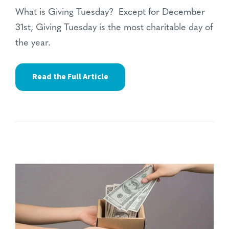
What is Giving Tuesday? Except for December
31st, Giving Tuesday is the most charitable day of
the year.
Read the Full Article