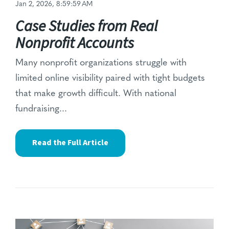
Jan 2, 2026, 8:59:59 AM
Case Studies from Real
Nonprofit Accounts
Many nonprofit organizations struggle with
limited online visibility paired with tight budgets
that make growth difficult. With
national
fundraising...
Read the Full Article