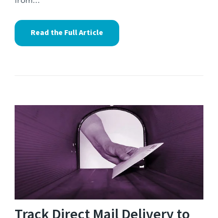
from...
Read the Full Article
Track Direct Mail Delivery to