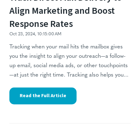
Align Marketing and Boost
Response Rates
Oct 23, 2024, 10:15:00 AM
Tracking when your mail hits the mailbox gives
you the insight to align your outreach—a follow-
up email, social media ads, or other touchpoints
—at just the right time. Tracking also helps you...
Read the Full Article