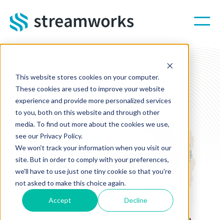
Skip to main content
Streamworks Blog
This website stores cookies on your computer.
These cookies are used to improve your website
experience and provide more personalized services
to you, both on this website and through other
media. To find out more about the cookies we use,
see our Privacy Policy.
We won't track your information when you visit our
site. But in order to comply with your preferences,
we'll have to use just one tiny cookie so that you're
not asked to make this choice again.
Accept
Decline