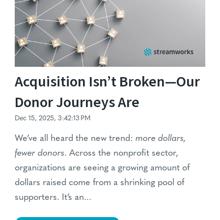
Acquisition Isn’t Broken—Our
Donor Journeys Are
Dec 15, 2025, 3:42:13 PM
We’ve all heard the new trend:
more dollars,
fewer donors
. Across the nonprofit sector,
organizations are seeing a growing amount of
dollars raised come from a shrinking pool of
supporters. It’s an...