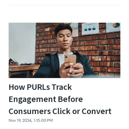
How PURLs Track
Engagement Before
Consumers Click or Convert
Nov 19, 2024, 1:15:00 PM