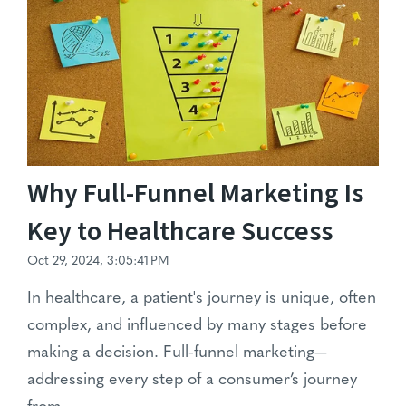
Why Full-Funnel Marketing Is
Key to Healthcare Success
Oct 29, 2024, 3:05:41 PM
In healthcare, a patient's journey is unique, often
complex, and influenced by many stages before
making a decision. Full-funnel marketing—
addressing every step of a consumer’s journey