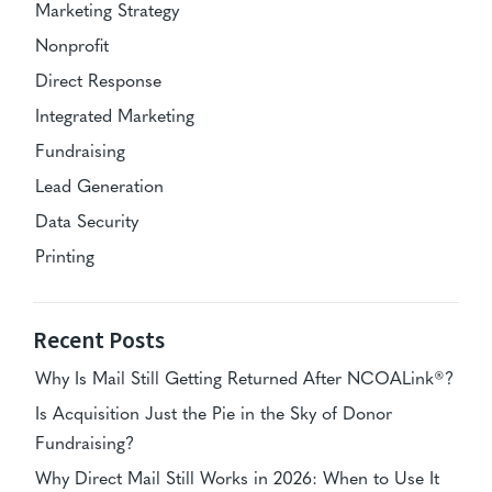
Marketing Strategy
Nonprofit
Direct Response
Integrated Marketing
Fundraising
Lead Generation
Data Security
Printing
Recent Posts
Why Is Mail Still Getting Returned After NCOALink®?
Is Acquisition Just the Pie in the Sky of Donor
Fundraising?
Why Direct Mail Still Works in 2026: When to Use It