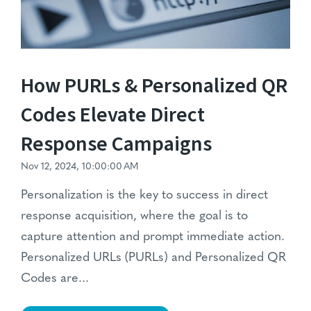
How PURLs & Personalized QR
Codes Elevate Direct
Response Campaigns
Nov 12, 2024, 10:00:00 AM
Personalization is the key to success in direct
response acquisition, where the goal is to
capture attention and prompt immediate action.
Personalized URLs (PURLs) and Personalized QR
Codes
are...