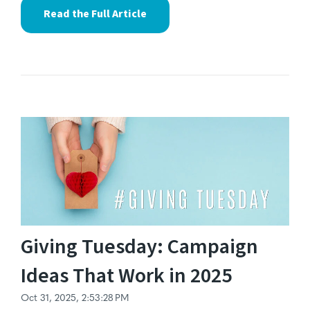
Read the Full Article
Giving Tuesday: Campaign
Ideas That Work in 2025
Oct 31, 2025, 2:53:28 PM