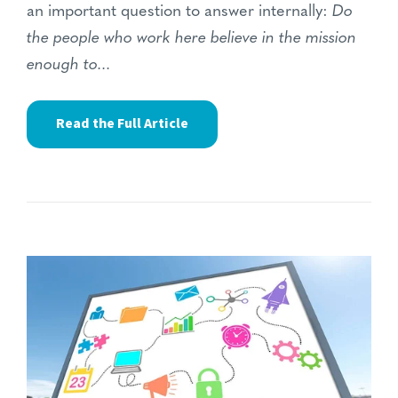
an important question to answer internally:
Do
the people who work here believe in the mission
enough to...
Read the Full Article