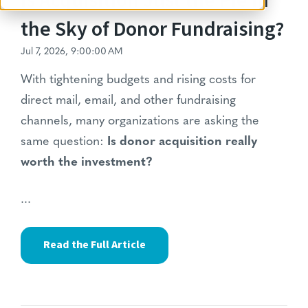
Is Acquisition Just the Pie in
the Sky of Donor Fundraising?
Jul 7, 2026, 9:00:00 AM
With tightening budgets and rising costs for
direct mail, email, and other fundraising
channels, many organizations are asking the
same question:
Is donor acquisition really
worth the investment?
...
Read the Full Article