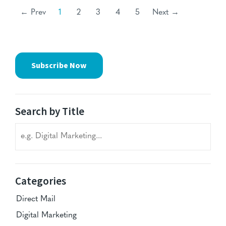
← Prev
1
2
3
4
5
Next →
Subscribe Now
Search by Title
Search blog titles
Categories
Direct Mail
Digital Marketing