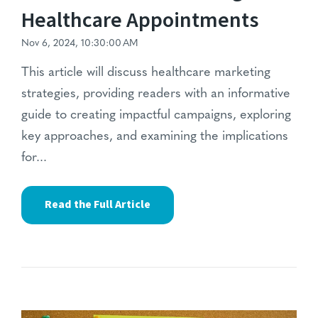
Healthcare Appointments
Nov 6, 2024, 10:30:00 AM
This article will discuss healthcare marketing
strategies, providing readers with an informative
guide to creating impactful campaigns, exploring
key approaches, and examining the implications
for...
Read the Full Article