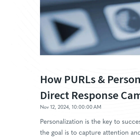
How PURLs & Person
Direct Response Ca
Nov 12, 2024, 10:00:00 AM
Personalization is the key to succe
the goal is to capture attention 