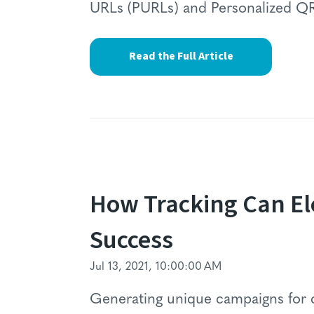
URLs (PURLs) and Personalized Q
Read the Full Article
How Tracking Can E
Success
Jul 13, 2021, 10:00:00 AM
Generating unique campaigns for d