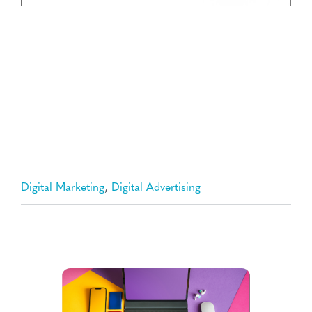
,
Digital Marketing
Digital Advertising