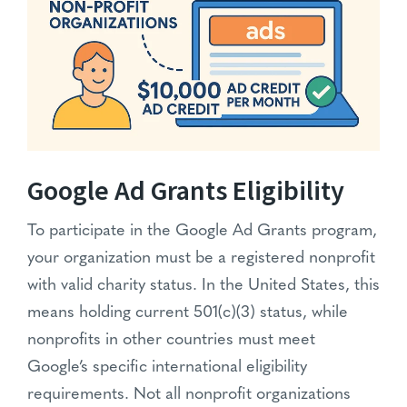
Google Ad Grants Eligibility
To participate in the Google Ad Grants program,
your organization must be a registered nonprofit
with valid charity status. In the United States, this
means holding current 501(c)(3) status, while
nonprofits in other countries must meet
Google’s specific international eligibility
requirements. Not all nonprofit organizations