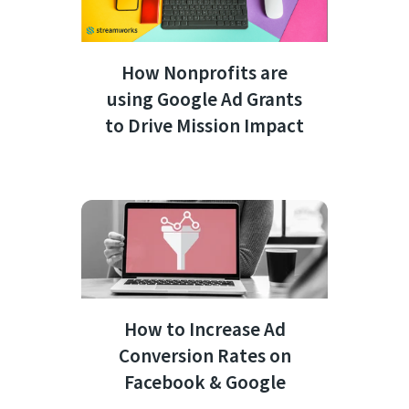
How Nonprofits are
using Google Ad Grants
to Drive Mission Impact
How to Increase Ad
Conversion Rates on
Facebook & Google