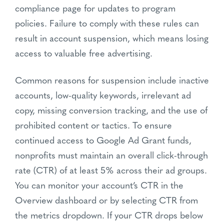
compliance page for updates to program
policies. Failure to comply with these rules can
result in account suspension, which means losing
access to valuable free advertising.
Common reasons for suspension include inactive
accounts, low-quality keywords, irrelevant ad
copy, missing conversion tracking, and the use of
prohibited content or tactics. To ensure
continued access to Google Ad Grant funds,
nonprofits must maintain an overall click-through
rate (CTR) of at least 5% across their ad groups.
You can monitor your account’s CTR in the
Overview dashboard or by selecting CTR from
the metrics dropdown. If your CTR drops below