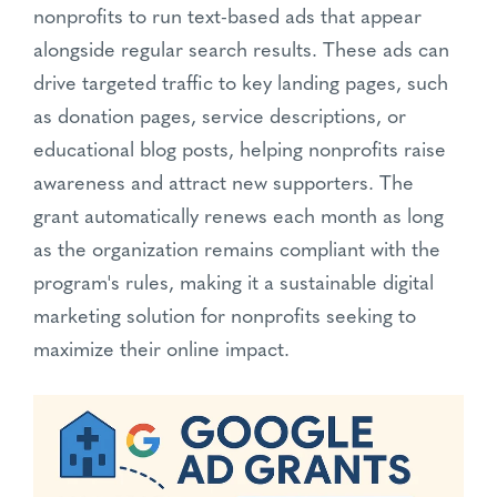
nonprofits to run text-based ads that appear
alongside regular search results. These ads can
drive targeted traffic to key landing pages, such
as donation pages, service descriptions, or
educational blog posts, helping nonprofits raise
awareness and attract new supporters. The
grant automatically renews each month as long
as the organization remains compliant with the
program's rules, making it a sustainable digital
marketing solution for nonprofits seeking to
maximize their online impact.