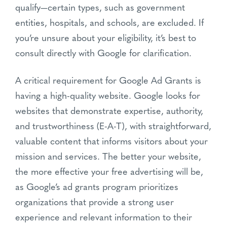
qualify—certain types, such as government
entities, hospitals, and schools, are excluded. If
you’re unsure about your eligibility, it’s best to
consult directly with Google for clarification.
A critical requirement for Google Ad Grants is
having a high-quality website. Google looks for
websites that demonstrate expertise, authority,
and trustworthiness (E-A-T), with straightforward,
valuable content that informs visitors about your
mission and services. The better your website,
the more effective your free advertising will be,
as Google’s ad grants program prioritizes
organizations that provide a strong user
experience and relevant information to their