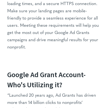
loading times, and a secure HTTPS connection.
Make sure your landing pages are mobile-
friendly to provide a seamless experience for all
users. Meeting these requirements will help you
get the most out of your Google Ad Grants
campaigns and drive meaningful results for your
nonprofit.
Google Ad Grant Account-
Who's Utilizing it?
“Launched 20 years ago, Ad Grants has driven
more than 14 billion clicks to nonprofits’