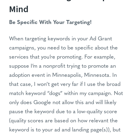
Mind
Be Specific With Your Targeting!
When targeting keywords in your Ad Grant
campaigns, you need to be specific about the
services that you’re promoting. For example,
suppose I’m a nonprofit trying to promote an
adoption event in Minneapolis, Minnesota. In
that case, I won’t get very far if I use the broad
match keyword “dogs” within my campaign. Not
only does Google not allow this and will likely
pause the keyword due to a low-quality score
(quality scores are based on how relevant the
keyword is to your ad and landing page(s)), but