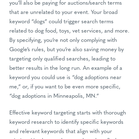
you’ll also be paying for auctions/search terms
that are unrelated to your event. Your broad
keyword “dogs” could trigger search terms
related to dog food, toys, vet services, and more.
By specifying, you’re not only complying with
Google’s rules, but you’re also saving money by
targeting only qualified searches, leading to
better results in the long run. An example of a
keyword you could use is “dog adoptions near
me,” or, if you want to be even more specific,
“dog adoptions in Minneapolis, MN.”
Effective keyword targeting starts with thorough
keyword research to identify specific keywords
and relevant keywords that align with your