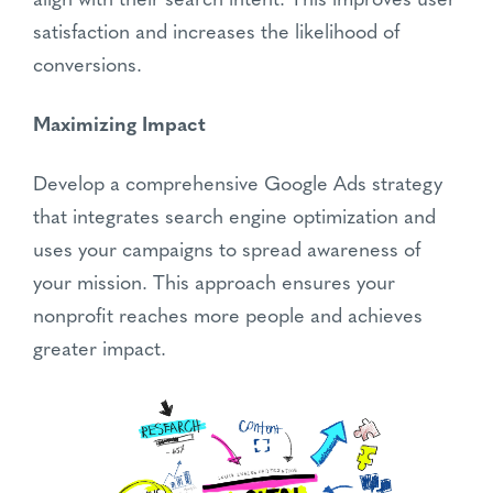
align with their search intent. This improves user
satisfaction and increases the likelihood of
conversions.
Maximizing Impact
Develop a comprehensive Google Ads strategy
that integrates search engine optimization and
uses your campaigns to spread awareness of
your mission. This approach ensures your
nonprofit reaches more people and achieves
greater impact.