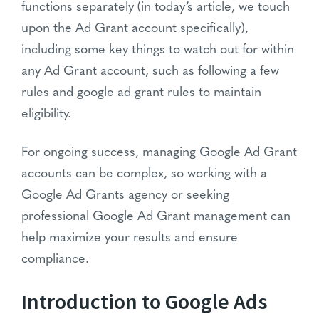
functions separately (in today’s article, we touch
upon the Ad Grant account specifically),
including some key things to watch out for within
any Ad Grant account, such as following a few
rules and google ad grant rules to maintain
eligibility.
For ongoing success, managing Google Ad Grant
accounts can be complex, so working with a
Google Ad Grants agency or seeking
professional Google Ad Grant management can
help maximize your results and ensure
compliance.
Introduction to Google Ads