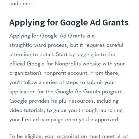
audience.
Applying for Google Ad Grants
Applying for Google Ad Grants is a
straightforward process, but it requires careful
attention to detail. Start by logging in to the
official Google for Nonprofits website with your
organization’s nonprofit account. From there,
you’ll follow a series of steps to submit your
application for the Google Ad Grants program.
Google provides helpful resources, including
video tutorials, to guide you through launching
your first ad campaign once you’re approved.
To be eligible, your organization must meet all of