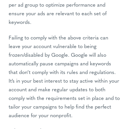
per ad group to optimize performance and
ensure your ads are relevant to each set of
keywords.
Failing to comply with the above criteria can
leave your account vulnerable to being
frozen/disabled by Google. Google will also
automatically pause campaigns and keywords
that don’t comply with its rules and regulations.
It’s in your best interest to stay active within your
account and make regular updates to both
comply with the requirements set in place and to
tailor your campaigns to help find the perfect
audience for your nonprofit.