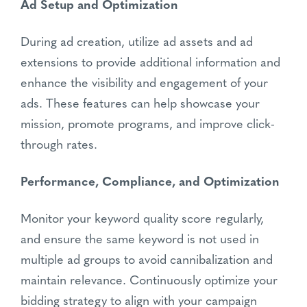
Ad Setup and Optimization
During ad creation, utilize ad assets and ad
extensions to provide additional information and
enhance the visibility and engagement of your
ads. These features can help showcase your
mission, promote programs, and improve click-
through rates.
Performance, Compliance, and Optimization
Monitor your keyword quality score regularly,
and ensure the same keyword is not used in
multiple ad groups to avoid cannibalization and
maintain relevance. Continuously optimize your
bidding strategy to align with your campaign