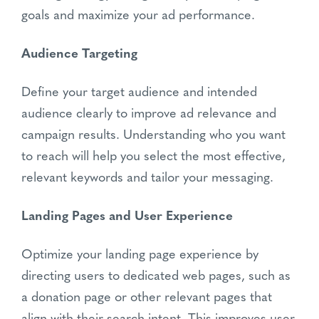
goals and maximize your ad performance.
Audience Targeting
Define your target audience and intended
audience clearly to improve ad relevance and
campaign results. Understanding who you want
to reach will help you select the most effective,
relevant keywords and tailor your messaging.
Landing Pages and User Experience
Optimize your landing page experience by
directing users to dedicated web pages, such as
a donation page or other relevant pages that