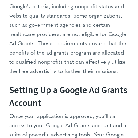
Google’s criteria, including nonprofit status and
website quality standards. Some organizations,
such as government agencies and certain
healthcare providers, are not eligible for Google
Ad Grants. These requirements ensure that the
benefits of the ad grants program are allocated
to qualified nonprofits that can effectively utilize
the free advertising to further their missions.
Setting Up a Google Ad Grants
Account
Once your application is approved, you’ll gain
access to your Google Ad Grants account and a
suite of powerful advertising tools. Your Google