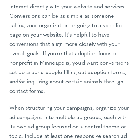
interact directly with your website and services.
Conversions can be as simple as someone
calling your organization or going to a specific
page on your website. It's helpful to have
conversions that align more closely with your
overall goals. If you’re that adoption-focused
nonprofit in Minneapolis, you’d want conversions
set up around people filling out adoption forms,
and/or inquiring about certain animals through
contact forms.
When structuring your campaigns, organize your
ad campaigns into multiple ad groups, each with
its own ad group focused on a central theme or
topic. Include at least one responsive search ad