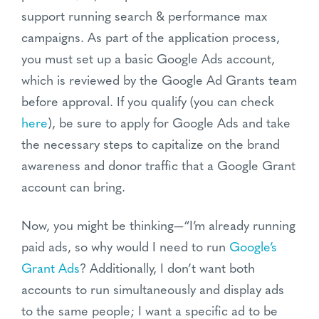
support running search & performance max
campaigns. As part of the application process,
you must set up a basic Google Ads account,
which is reviewed by the Google Ad Grants team
before approval. If you qualify (you can check
here
), be sure to apply for Google Ads and take
the necessary steps to capitalize on the brand
awareness and donor traffic that a Google Grant
account can
bring.
Now, you might be thinking—“I’m already running
paid ads, so why would I need to run
Google’s
Grant Ads
? Additionally, I don’t want both
accounts to run simultaneously and display ads
to the same people; I want a specific ad to be