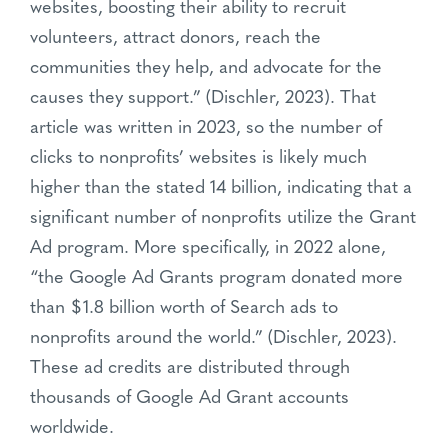
websites, boosting their ability to recruit
volunteers, attract donors, reach the
communities they help, and advocate for the
causes they support.” (Dischler, 2023). That
article was written in 2023, so the number of
clicks to nonprofits’ websites is likely much
higher than the stated 14 billion, indicating that a
significant number of nonprofits utilize the Grant
Ad program. More specifically, in 2022 alone,
“the Google Ad Grants program donated more
than $1.8 billion worth of Search ads to
nonprofits around the world.” (Dischler, 2023).
These ad credits are distributed through
thousands of Google Ad Grant accounts
worldwide.