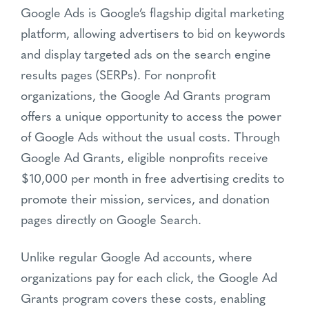
Google Ads is Google’s flagship digital marketing
platform, allowing advertisers to bid on keywords
and display targeted ads on the search engine
results pages (SERPs). For nonprofit
organizations, the Google Ad Grants program
offers a unique opportunity to access the power
of Google Ads without the usual costs. Through
Google Ad Grants, eligible nonprofits receive
$10,000 per month in free advertising credits to
promote their mission, services, and donation
pages directly on Google Search.
Unlike regular Google Ad accounts, where
organizations pay for each click, the Google Ad
Grants program covers these costs, enabling