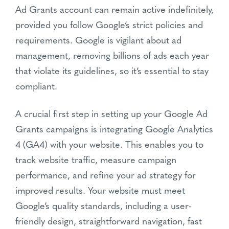
Ad Grants account can remain active indefinitely,
provided you follow Google’s strict policies and
requirements. Google is vigilant about ad
management, removing billions of ads each year
that violate its guidelines, so it’s essential to stay
compliant.
A crucial first step in setting up your Google Ad
Grants campaigns is integrating Google Analytics
4 (GA4) with your website. This enables you to
track website traffic, measure campaign
performance, and refine your ad strategy for
improved results. Your website must meet
Google’s quality standards, including a user-
friendly design, straightforward navigation, fast