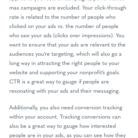
max campaigns are excluded. Your click-through
rate is related to the number of people who
clicked on your ads vs. the number of people
who saw your ads (clicks over impressions). You
want to ensure that your ads are relevant to the
audiences you’re targeting, which will also go a
long way in attracting the right people to your
website and supporting your nonprofit’s goals.
CTR is a great way to gauge if people are
resonating with your ads and their messaging.
Additionally, you also need conversion tracking
within your account. Tracking conversions can
also be a great way to gauge how interested
people are in your ads, as you can see how they