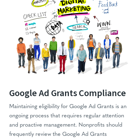
Google Ad Grants Compliance
Maintaining eligibility for Google Ad Grants is an
ongoing process that requires regular attention
and proactive management. Nonprofits should
frequently review the Google Ad Grants