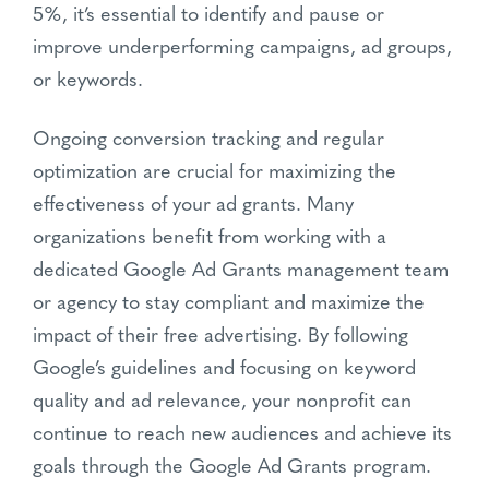
5%, it’s essential to identify and pause or
improve underperforming campaigns, ad groups,
or keywords.
Ongoing conversion tracking and regular
optimization are crucial for maximizing the
effectiveness of your ad grants. Many
organizations benefit from working with a
dedicated Google Ad Grants management team
or agency to stay compliant and maximize the
impact of their free advertising. By following
Google’s guidelines and focusing on keyword
quality and ad relevance, your nonprofit can
continue to reach new audiences and achieve its
goals through the Google Ad Grants program.