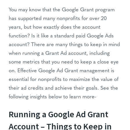
You may know that the Google Grant program
has supported many nonprofits for over 20
years, but how exactly does the account
function? Is it like a standard paid Google Ads
account? There are many things to keep in mind
when running a Grant Ad account, including
some metrics that you need to keep a close eye
on. Effective Google Ad Grant management is
essential for nonprofits to maximize the value of
their ad credits and achieve their goals. See the
following insights below to learn more-
Running a Google Ad Grant
Account – Things to Keep in