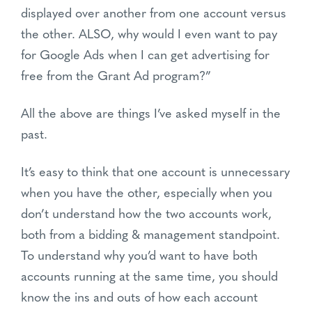
displayed over another from one account versus
the other. ALSO, why would I even want to pay
for Google Ads when I can get advertising for
free from the Grant Ad program?”
All the above are things I’ve asked myself in the
past.
It’s easy to think that one account is unnecessary
when you have the other, especially when you
don’t understand how the two accounts work,
both from a bidding & management standpoint.
To understand why you’d want to have both
accounts running at the same time, you should
know the ins and outs of how each account