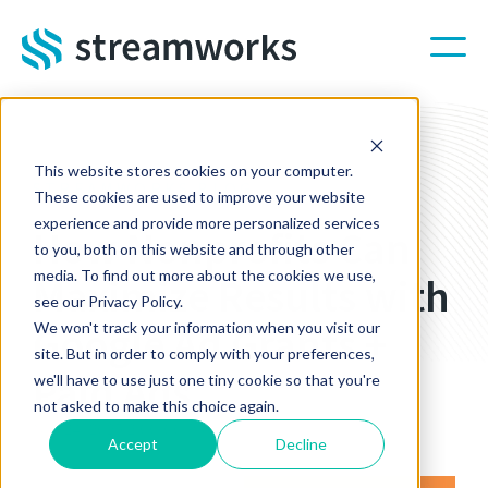
Skip to main content
This website stores cookies on your computer.
STREAMWORKS BLOG
These cookies are used to improve your website
experience and provide more personalized services
How Nonprofits Can
to you, both on this website and through other
media. To find out more about the cookies we use,
Maximize Results with
see our Privacy Policy.
Google Ad Grants +
We won't track your information when you visit our
site. But in order to comply with your preferences,
Paid Ads
we'll have to use just one tiny cookie so that you're
not asked to make this choice again.
Nov 24, 2025 2:00:00 PM
Accept
Decline