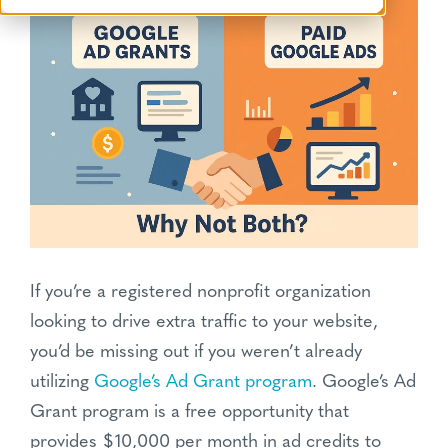
If you’re a registered nonprofit organization
looking to drive extra traffic to your website,
you’d be missing out if you weren’t already
utilizing
Google’s Ad Grant program
. Google’s Ad
Grant program is a free opportunity that
provides $10,000 per month in ad credits to