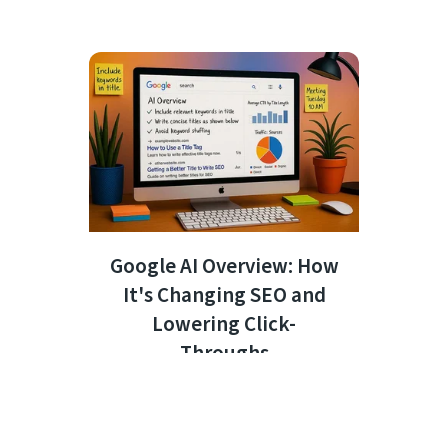
Google AI Overview: How
It's Changing SEO and
Lowering Click-
Throughs