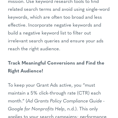
mission. Use keyword research tools to find
related search terms and avoid using single-word
keywords, which are often too broad and less
effective. Incorporate negative keywords and
build a negative keyword list to filter out
irrelevant search queries and ensure your ads
reach the right audience.
Track Meaningful Conversions and Find the
Right Audience!
To keep your Grant Ads active, you “must
maintain a 5% click-through rate (CTR) each
month.” (
Ad Grants Policy Compliance Guide -
Google for Nonprofits Help
, n.d.). This only
applies to your search campaigns; performance