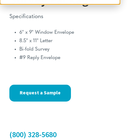
Survey Package
Specifications
6" x 9" Window Envelope
8.5" x 11" Letter
Bi-fold Survey
#9 Reply Envelope
Request a Sample
(800) 328-5680