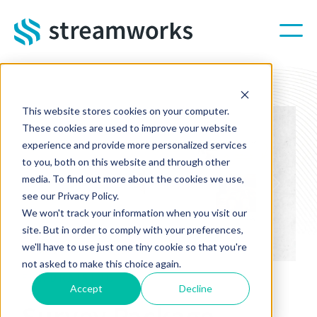
Skip to main content
This website stores cookies on your computer.
These cookies are used to improve your website
experience and provide more personalized services
to you, both on this website and through other
media. To find out more about the cookies we use,
Previous
Next
see our Privacy Policy.
We won't track your information when you visit our
site. But in order to comply with your preferences,
we'll have to use just one tiny cookie so that you're
not asked to make this choice again.
FUNDRAISING
Accept
Decline