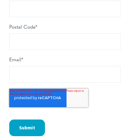
Postal Code
*
Email
*