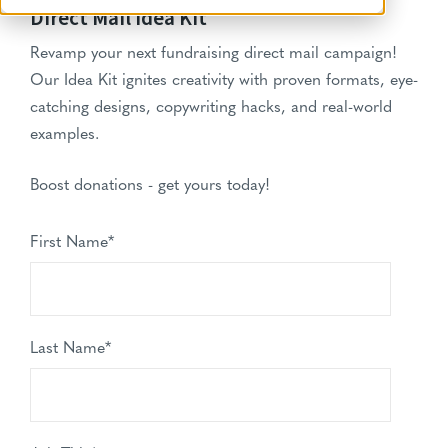
Direct Mail Idea Kit
Revamp your next fundraising direct mail campaign!
Our Idea Kit ignites creativity with proven formats, eye-
catching designs, copywriting hacks, and real-world
examples.
Boost donations - get yours today!
First Name
*
Last Name
*