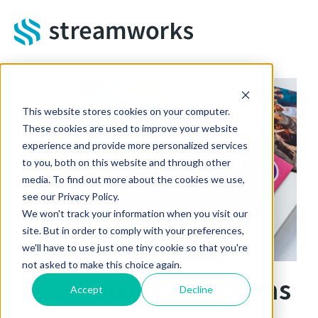
Skip to main content
This website stores cookies on your computer.
These cookies are used to improve your website
experience and provide more personalized services
to you, both on this website and through other
media. To find out more about the cookies we use,
see our Privacy Policy.
We won't track your information when you visit our
site. But in order to comply with your preferences,
we'll have to use just one tiny cookie so that you're
not asked to make this choice again.
Fundraising Programs
Accept
Decline