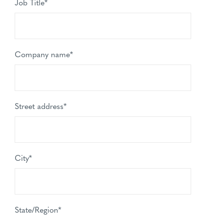
Job Title
*
Company name
*
Street address
*
City
*
State/Region
*