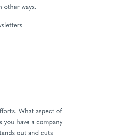
n other ways.
sletters
r
fforts. What aspect of
ps you have a company
stands out and cuts