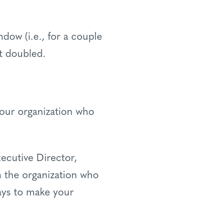
indow (i.e., for a couple
et doubled.
your organization who
ecutive Director,
 the organization who
ays to make your