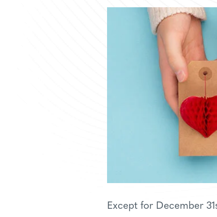
Except for December 31st