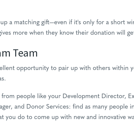
 up a matching gift—even if it's only for a short w
 gives more when they know their donation will g
eam Team
ellent opportunity to pair up with others within 
eas.
n from people like your Development Director, Ex
r, and Donor Services: find as many people in
at you do to come up with new and innovative w