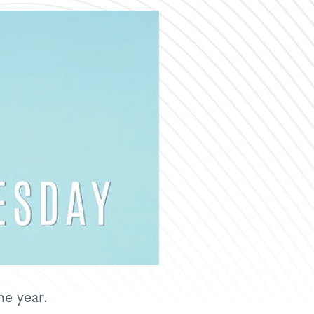
he year.