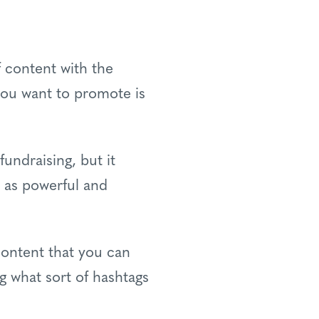
f content with the
ou want to promote is
fundraising, but it
t as powerful and
content that you can
g what sort of hashtags