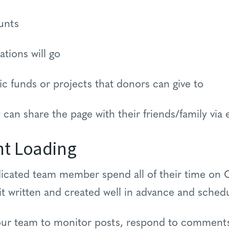
unts
ations will go
ific funds or projects that donors can give to
 can share the page with their friends/family via 
nt Loading
dicated team member spend all of their time on 
it written and created well in advance and schedu
 your team to monitor posts, respond to comment