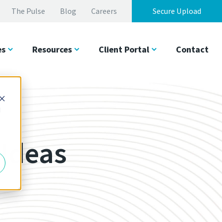
The Pulse
Blog
Careers
Secure Upload
es
Resources
Client Portal
Contact
d
 Ideas