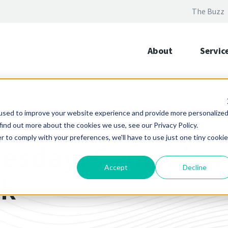
The Buzz
About
Servic
used to improve your website experience and provide more personalize
find out more about the cookies we use, see our Privacy Policy.
r to comply with your preferences, we'll have to use just one tiny cookie
uesday: Campaign
Accept
Decline
rk