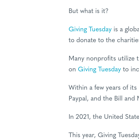
But what is it?
Giving Tuesday
is a glob
to donate to the chariti
Many nonprofits utilize 
on
Giving Tuesday
to inc
Within a few years of its
Paypal, and the Bill and
In 2021, the United Stat
This year, Giving Tuesd