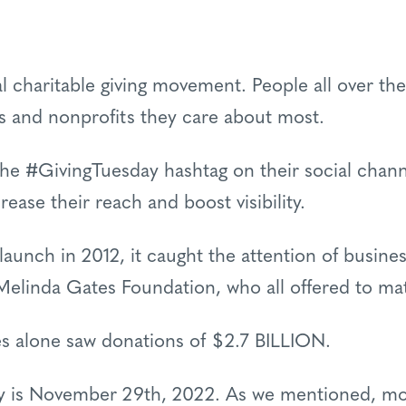
al charitable giving movement. People all over t
es and nonprofits they care about most.
the #GivingTuesday hashtag on their social chan
rease their reach and boost visibility.
 launch in 2012, it caught the attention of busine
 Melinda Gates Foundation, who all offered to ma
es alone saw donations of $2.7 BILLION.
ay is November 29th, 2022. As we mentioned, mo