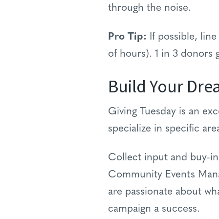
through the noise.
Pro Tip:
If possible, line
of hours). 1 in 3 donors
Build Your Dr
Giving Tuesday is an exc
specialize in specific ar
Collect input and buy-i
Community Events Manage
are passionate about wh
campaign a success.