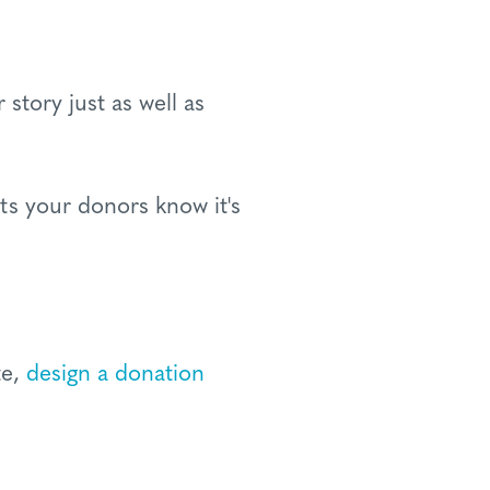
story just as well as
ts your donors know it's
te,
design a donation