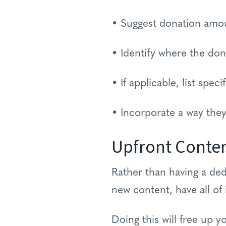
• Suggest donation amo
• Identify where the don
• If applicable, list spec
• Incorporate a way they
Upfront Conte
Rather than having a de
new content, have all of 
Doing this will free up