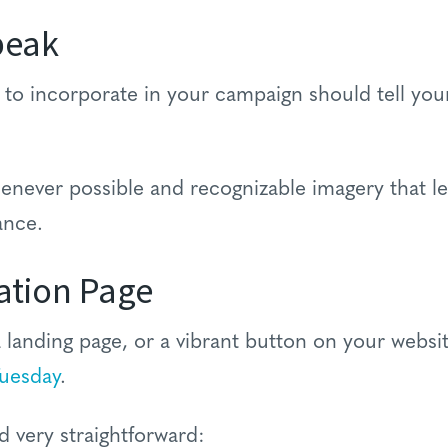
peak
o incorporate in your campaign should tell your 
enever possible and recognizable imagery that le
ance.
ation Page
landing page, or a vibrant button on your websi
Tuesday
.
d very straightforward: