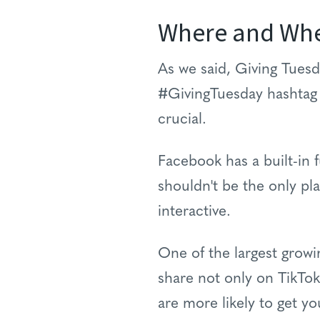
Where and Wh
As we said, Giving Tuesda
#GivingTuesday hashtag 
crucial.
Facebook has a built-in f
shouldn't be the only pl
interactive.
One of the largest growi
share not only on TikTok
are more likely to get y