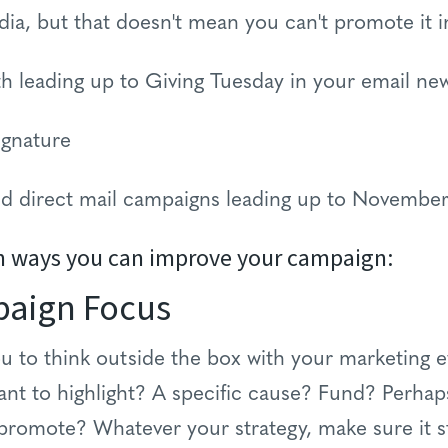
dia, but that doesn't mean you can't promote it i
h leading up to Giving Tuesday in your email new
ignature
and direct mail campaigns leading up to Novembe
n ways you can improve your campaign:
paign Focus
u to think outside the box with your marketing e
ant to highlight? A specific cause? Fund? Perha
 promote? Whatever your strategy, make sure it 