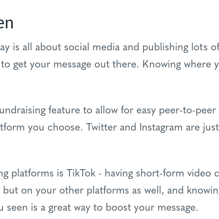
en
y is all about social media and publishing lots o
to get your message out there. Knowing where y
undraising feature to allow for easy peer-to-peer 
atform you choose. Twitter and Instagram are jus
ng platforms is TikTok - having short-form video 
 but on your other platforms as well, and knowin
ou seen is a great way to boost your message.