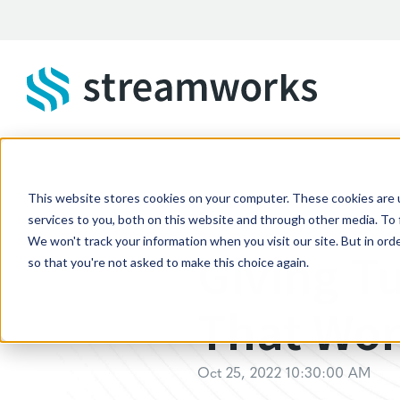
Skip to main content
This website stores cookies on your computer. These cookies are 
STREAMWORKS BLOG
services to you, both on this website and through other media. To 
We won't track your information when you visit our site. But in orde
Giving T
so that you're not asked to make this choice again.
That Wo
Oct 25, 2022 10:30:00 AM