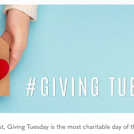
, Giving Tuesday is the most charitable day of t