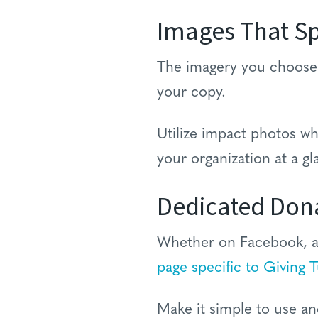
Images That S
The imagery you choose t
your copy.
Utilize impact photos wh
your organization at a gl
Dedicated Don
Whether on Facebook, a 
page specific to Giving 
Make it simple to use an