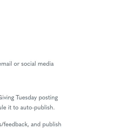
email or social media
Giving Tuesday posting
le it to auto-publish.
s/feedback, and publish