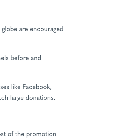
he globe are encouraged
nels before and
sses like Facebook,
tch large donations.
st of the promotion