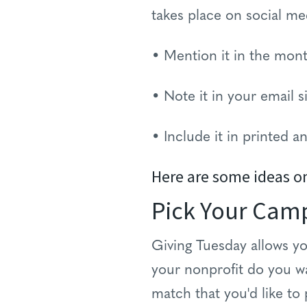
takes place on social me
• Mention it in the mont
• Note it in your email s
• Include it in printed 
Here are some ideas o
Pick Your Cam
Giving Tuesday allows yo
your nonprofit do you w
match that you'd like to