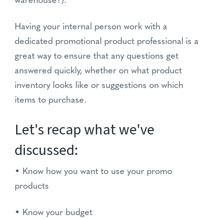
warehouse?).
Having your internal person work with a
dedicated promotional product professional is a
great way to ensure that any questions get
answered quickly, whether on what product
inventory looks like or suggestions on which
items to purchase.
Let's recap what we've
discussed:
• Know how you want to use your promo
products
• Know your budget