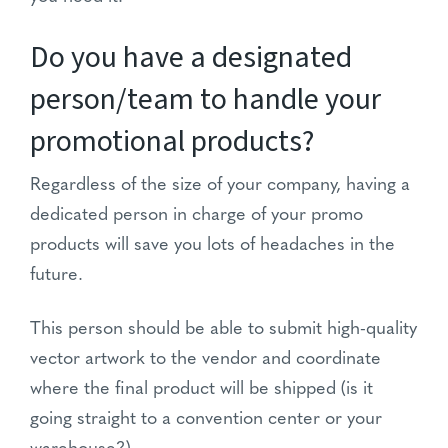
Do you have a designated
person/team to handle your
promotional products?
Regardless of the size of your company, having a
dedicated person in charge of your promo
products will save you lots of headaches in the
future.
This person should be able to submit high-quality
vector artwork to the vendor and coordinate
where the final product will be shipped (is it
going straight to a convention center or your