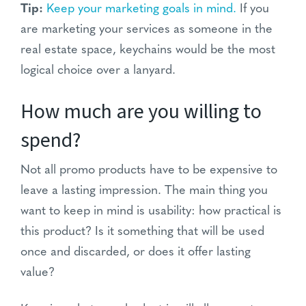
Tip:
Keep your marketing goals in mind.
If you
are marketing your services as someone in the
real estate space, keychains would be the most
logical choice over a lanyard.
How much are you willing to
spend?
Not all promo products have to be expensive to
leave a lasting impression. The main thing you
want to keep in mind is usability: how practical is
this product? Is it something that will be used
once and discarded, or does it offer lasting
value?