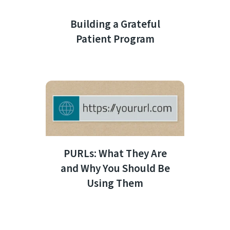
Building a Grateful
Patient Program
PURLs: What They Are
and Why You Should Be
Using Them