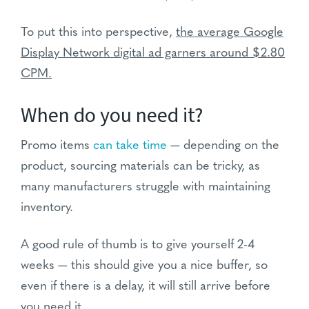
To put this into perspective,
the average Google
Display Network digital ad garners around $2.80
CPM.
When do you need it?
Promo items
can take time
— depending on the
product, sourcing materials can be tricky, as
many manufacturers struggle with maintaining
inventory.
A good rule of thumb is to give yourself 2-4
weeks — this should give you a nice buffer, so
even if there is a delay, it will still arrive before
you need it.