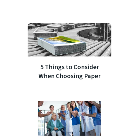
5 Things to Consider
When Choosing Paper