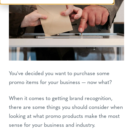
You've decided you want to purchase some
promo items for your business — now what?
When it comes to getting brand recognition,
there are some things you should consider when
looking at what promo products make the most
sense for your business and industry.