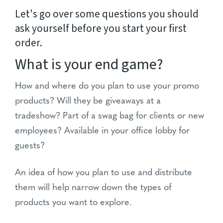
Let's go over some questions you should
ask yourself before you start your first
order.
What is your end game?
How and where do you plan to use your promo
products? Will they be giveaways at a
tradeshow? Part of a swag bag for clients or new
employees? Available in your office lobby for
guests?
An idea of how you plan to use and distribute
them will help narrow down the types of
products you want to explore.