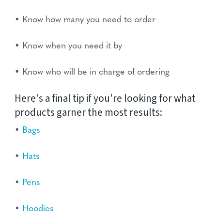
• Know how many you need to order
• Know when you need it by
• Know who will be in charge of ordering
Here's a final tip if you're looking for what
products garner the most results:
•
Bags
•
Hats
•
Pens
•
Hoodies