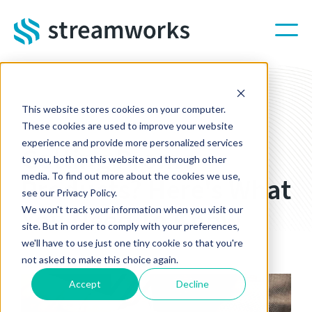
Skip to main content
This website stores cookies on your computer.
STREAMWORKS BLOG
These cookies are used to improve your website
experience and provide more personalized services
Getting Promo
to you, both on this website and through other
media. To find out more about the cookies we use,
Products? Here's What
see our Privacy Policy.
You Need To Know
We won't track your information when you visit our
site. But in order to comply with your preferences,
we'll have to use just one tiny cookie so that you're
Sep 13, 2022 10:00:00 AM
not asked to make this choice again.
Accept
Decline