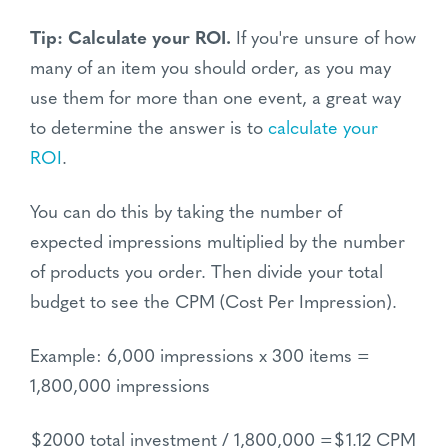
Tip: Calculate your ROI.
If you're unsure of how
many of an item you should order, as you may
use them for more than one event, a great way
to determine the answer is to
calculate your
ROI
.
You can do this by taking the number of
expected impressions multiplied by the number
of products you order. Then divide your total
budget to see the CPM (Cost Per Impression).
Example: 6,000 impressions x 300 items =
1,800,000 impressions
$2000 total investment / 1,800,000 =$1.12 CPM