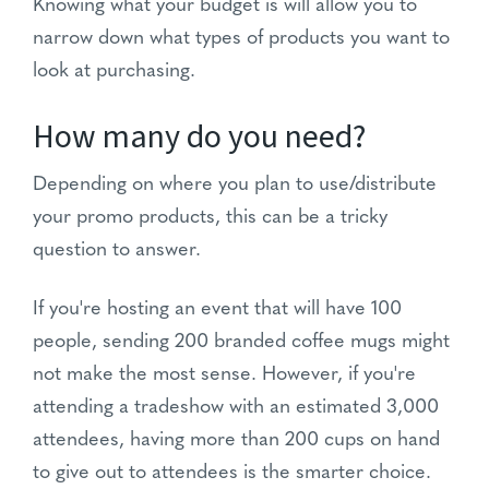
Knowing what your budget is will allow you to
narrow down what types of products you want to
look at purchasing.
How many do you need?
Depending on where you plan to use/distribute
your promo products, this can be a tricky
question to answer.
If you're hosting an event that will have 100
people, sending 200 branded coffee mugs might
not make the most sense. However, if you're
attending a tradeshow with an estimated 3,000
attendees, having more than 200 cups on hand
to give out to attendees is the smarter choice.