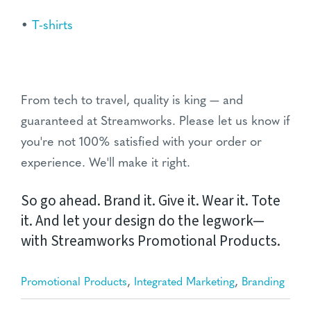
•
T-shirts
From tech to travel, quality is king — and
guaranteed at Streamworks. Please let us know if
you're not 100% satisfied with your order or
experience. We'll make it right.
So go ahead. Brand it. Give it. Wear it. Tote
it. And let your design do the legwork—
with Streamworks Promotional Products.
,
,
Promotional Products
Integrated Marketing
Branding