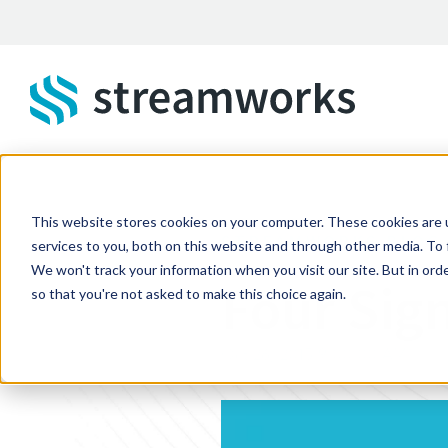
Skip to main content
This website stores cookies on your computer. These cookies are 
STREAMWORKS BLOG
services to you, both on this website and through other media. To 
We won't track your information when you visit our site. But in orde
Four Sign
so that you're not asked to make this choice again.
Oct 26, 2015 9:00:00 AM