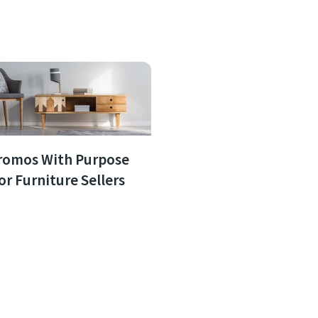
romos With Purpose
or Furniture Sellers