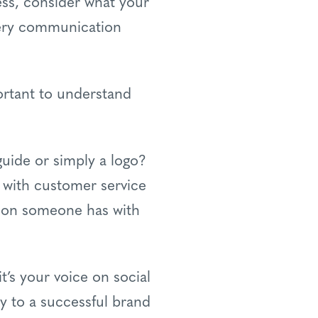
ess, consider what your
every communication
ortant to understand
e guide or simply a logo?
 with customer service
ction someone has with
t’s your voice on social
ey to a successful brand