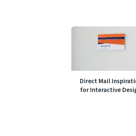
Direct Mail Inspirat
for Interactive Desi