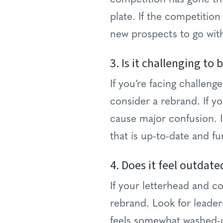
plate. If the competition
new prospects to go wit
3. Is it challenging to 
If you’re facing challen
consider a rebrand. If y
cause major confusion. I
that is up-to-date and fu
4. Does it feel outdate
If your letterhead and col
rebrand. Look for leaders
feels somewhat washed-up