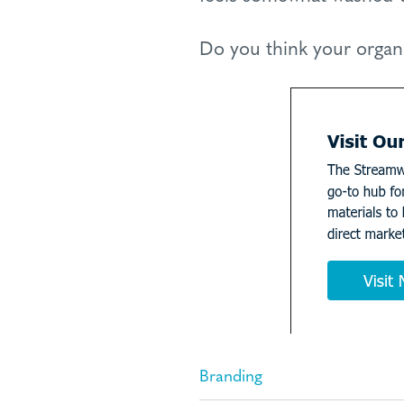
Do you think your organ
Branding