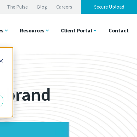
The Pulse
Blog
Careers
Secure Upload
es
Resources
Client Portal
Contact
d
Rebrand