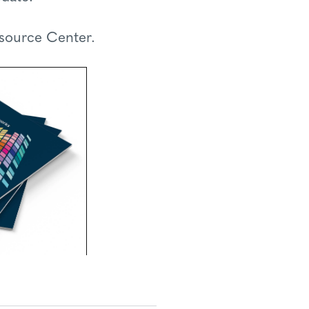
esource Center.