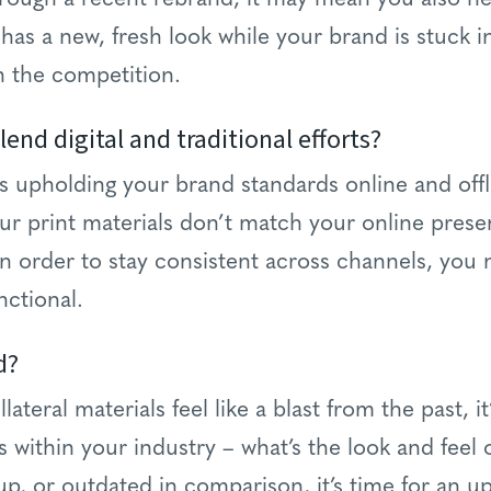
 has a new, fresh look while your brand is stuck i
h the competition.
blend digital and traditional efforts?
ges upholding your brand standards online and offl
our print materials don’t match your online prese
n order to stay consistent across channels, you
nctional.
d?
lateral materials feel like a blast from the past, it
 within your industry – what’s the look and feel o
, or outdated in comparison, it’s time for an u