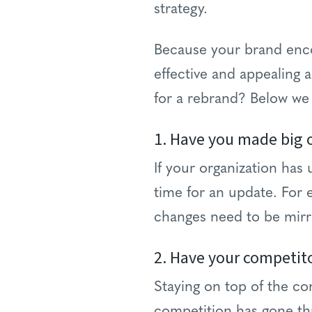
strategy.
Because your brand encom
effective and appealing 
for a rebrand? Below we
1. Have you made big 
If your organization has
time for an update. For e
changes need to be mirr
2. Have your competit
Staying on top of the co
competition has gone th