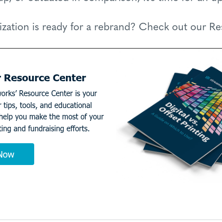
ization is ready for a rebrand? Check out our R