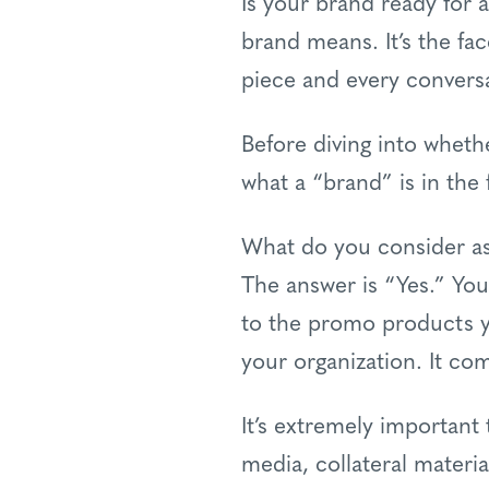
Is your brand ready for 
brand means. It’s the fa
piece and every conversa
Before diving into wheth
what a “brand” is in the f
What do you consider as
The answer is “Yes.” Yo
to the promo products yo
your organization. It c
It’s extremely important
media, collateral materi