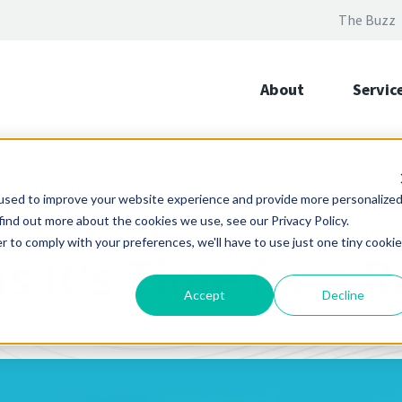
The Buzz
About
Servic
used to improve your website experience and provide more personalize
find out more about the cookies we use, see our Privacy Policy.
r to comply with your preferences, we'll have to use just one tiny cookie
s It's Time for a 
Accept
Decline