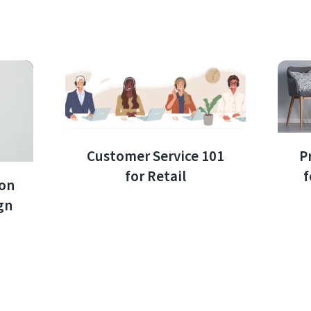
Customer Service 101
P
for Retail
f
ion
gn