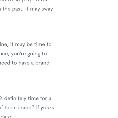
n the past, it may sway
ine, it may be time to
nce, you’re going to
 need to have a brand
’s definitely time for a
f their brand? If yours
pdate.