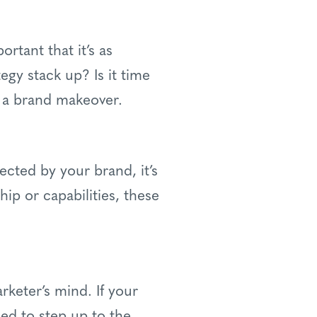
rtant that it’s as
egy stack up? Is it time
 a brand makeover.
ected by your brand, it’s
hip or capabilities, these
rketer’s mind. If your
ed to step up to the