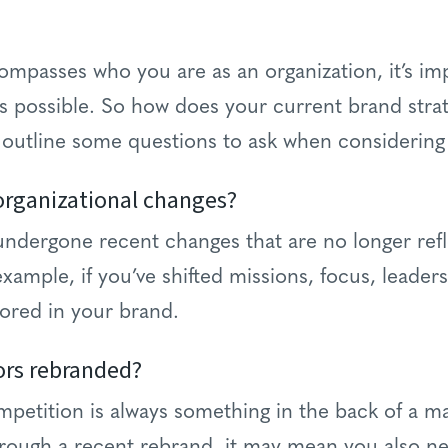
passes who you are as an organization, it’s impo
as possible. So how does your current brand strat
 outline some questions to ask when considering
organizational changes?
 undergone recent changes that are no longer refl
xample, if you’ve shifted missions, focus, leaders
ored in your brand.
ors rebranded?
mpetition is always something in the back of a ma
rough a recent rebrand, it may mean you also ne