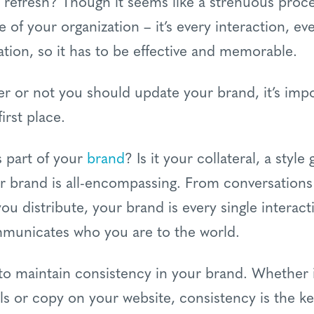
a refresh? Though it seems like a strenuous proc
ce of your organization – it’s every interaction, 
tion, so it has to be effective and memorable.
er or not you should update your brand, it’s imp
irst place.
 part of your
brand
? Is it your collateral, a styl
ur brand is all-encompassing. From conversations
u distribute, your brand is every single intera
ommunicates who you are to the world.
 to maintain consistency in your brand. Whether i
als or copy on your website, consistency is the k