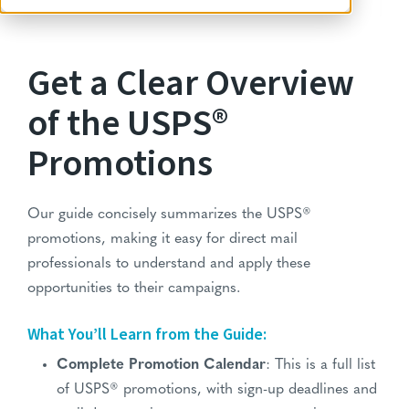
Get a Clear Overview
of the USPS®
Promotions
Our guide concisely summarizes the USPS®
promotions, making it easy for direct mail
professionals to understand and apply these
opportunities to their campaigns.
What You’ll Learn from the Guide:
Complete Promotion Calendar
: This is a full list
of USPS® promotions, with sign-up deadlines and