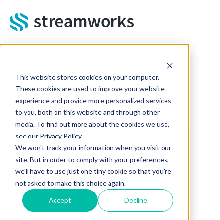
Skip to main content
This website stores cookies on your computer.
These cookies are used to improve your website
experience and provide more personalized services
to you, both on this website and through other
media. To find out more about the cookies we use,
see our Privacy Policy.
We won't track your information when you visit our
site. But in order to comply with your preferences,
we'll have to use just one tiny cookie so that you're
not asked to make this choice again.
Accept
Decline