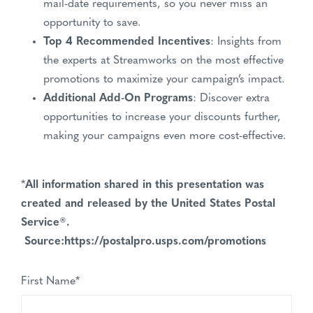
mail-date requirements, so you never miss an
opportunity to save.
Top 4 Recommended Incentives
: Insights from
the experts at Streamworks on the most effective
promotions to maximize your campaign’s impact.
Additional Add-On Programs
: Discover extra
opportunities to increase your discounts further,
making your campaigns even more cost-effective.
*
All information shared in this presentation was
created and released by the United States Postal
Service®.
Source:https://postalpro.usps.com/promotions
First Name
*