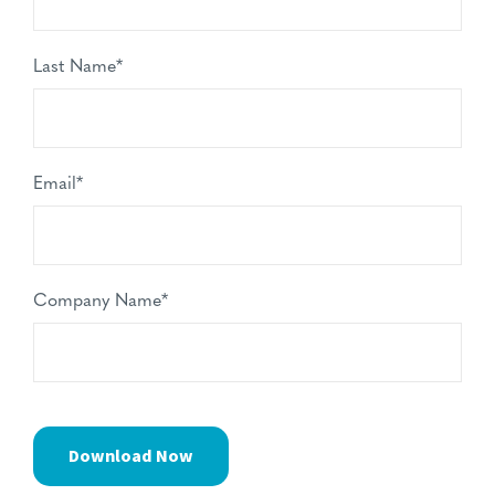
Last Name
*
Email
*
Company Name
*