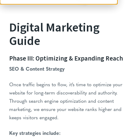
Digital Marketing
Guide
Phase III: Optimizing & Expanding Reach
SEO & Content Strategy
Once traffic begins to flow, it’s time to optimize your
website for long-term discoverability and authority.
Through search engine optimization and content
marketing, we ensure your website ranks higher and
keeps visitors engaged.
Key strategies include: