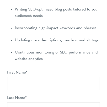
Writing SEO-optimized blog posts tailored to your
audience’s needs
Incorporating high-impact keywords and phrases
Updating meta descriptions, headers, and alt tags
Continuous monitoring of SEO performance and
website analytics
First Name
*
Last Name
*