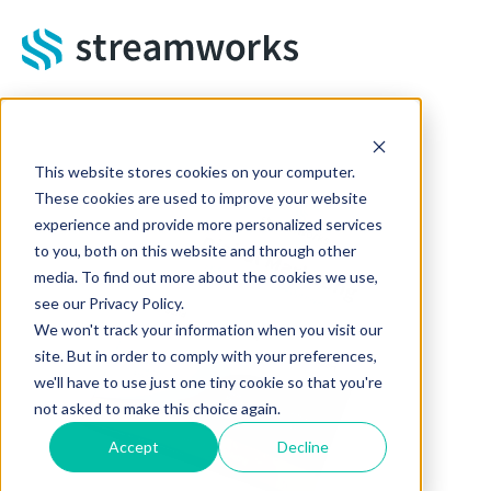
Skip to main content
This website stores cookies on your computer.
These cookies are used to improve your website
experience and provide more personalized services
to you, both on this website and through other
media. To find out more about the cookies we use,
see our Privacy Policy.
We won't track your information when you visit our
site. But in order to comply with your preferences,
we'll have to use just one tiny cookie so that you're
not asked to make this choice again.
Accept
Decline