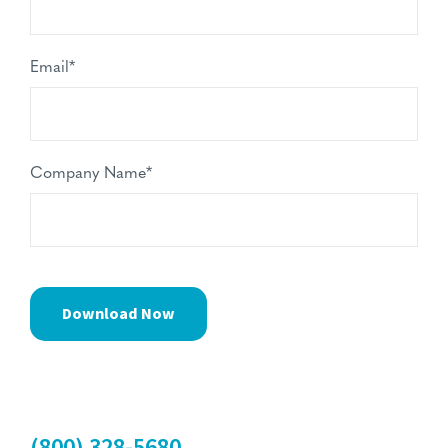
Email
*
Company Name
*
(800) 328-5680