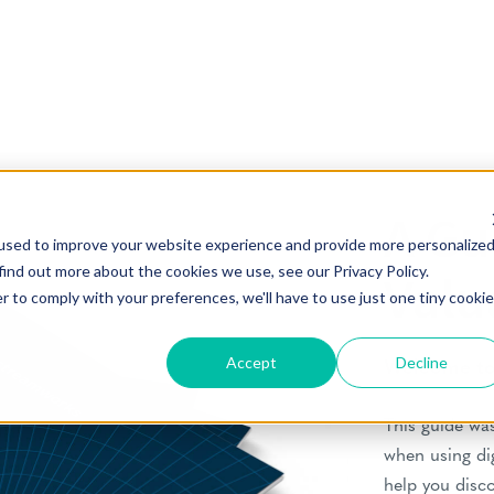
A Gu
used to improve your website experience and provide more personalize
find out more about the cookies we use, see our Privacy Policy.
Valu
r to comply with your preferences, we'll have to use just one tiny cookie
Accept
Decline
Welcome to 
This guide was
when using di
help you disc