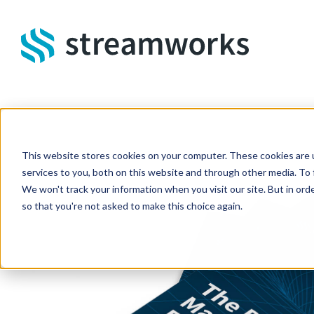
Skip to main content
This website stores cookies on your computer. These cookies are 
services to you, both on this website and through other media. To 
We won't track your information when you visit our site. But in orde
so that you're not asked to make this choice again.