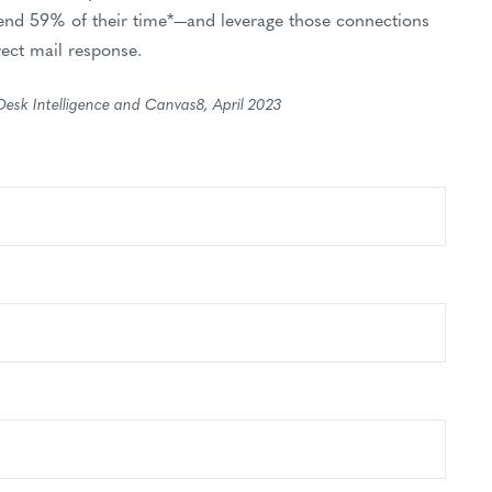
nd 59% of their time*—and leverage those connections
rect mail response.
Desk Intelligence and Canvas8, April 2023