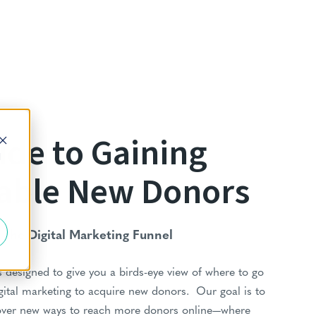
ide to Gaining
d
able New Donors
the Digital Marketing Funnel
 designed to give you a birds-eye view of where to go
gital marketing to acquire new donors. Our goal is to
over new ways to reach more donors online—where