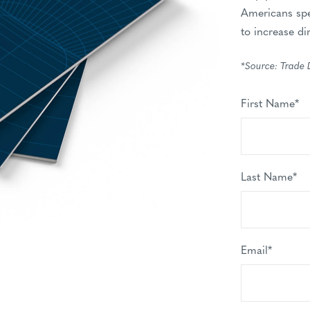
Americans spe
to increase di
*Source: Trade 
First Name
*
Last Name
*
Email
*