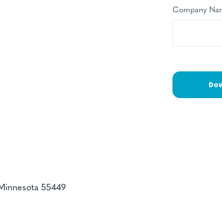
Company Na
 Minnesota 55449