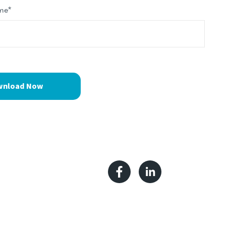
me
*
Facebook
Linkedin