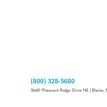
(800) 328-5680
3640 Pheasant Ridge Drive NE | Blaine,