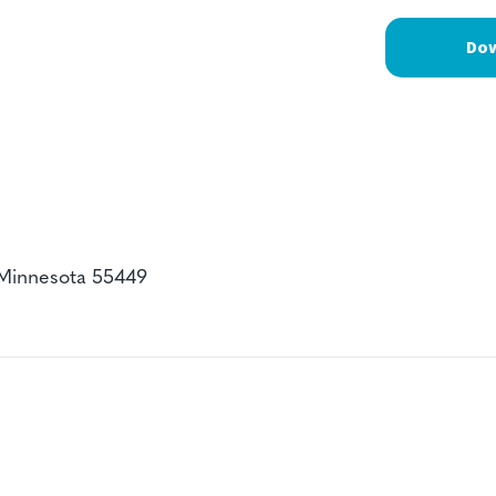
 Minnesota 55449