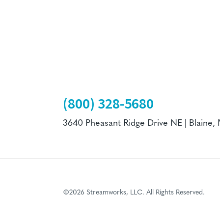
(800) 328-5680
3640 Pheasant Ridge Drive NE | Blaine,
©2026 Streamworks, LLC. All Rights Reserved.