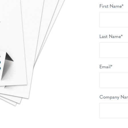
First Name
*
Last Name
*
Email
*
Company Na