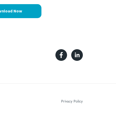
Facebook
Linkedin
Privacy Policy