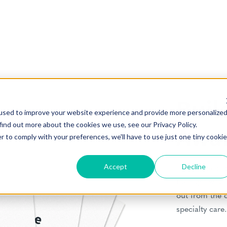
Buil
used to improve your website experience and provide more personalize
find out more about the cookies we use, see our Privacy Policy.
Awa
r to comply with your preferences, we'll have to use just one tiny cookie
Accept
Decline
This white pap
the right way.
out from the 
specialty care