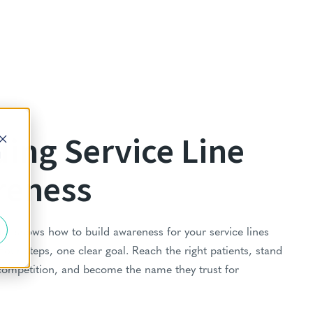
ding Service Line
d
reness
er shows how to build awareness for your service lines
 Four steps, one clear goal. Reach the right patients, stand
competition, and become the name they trust for
.