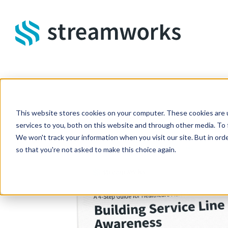
Skip to main content
This website stores cookies on your computer. These cookies are 
services to you, both on this website and through other media. To 
We won't track your information when you visit our site. But in orde
so that you're not asked to make this choice again.